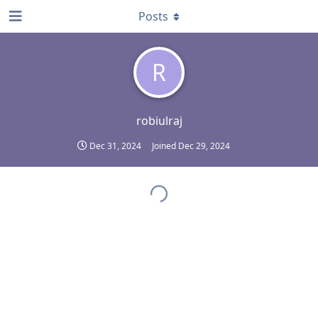
Posts
R
robiulraj
Dec 31, 2024
Joined
Dec 29, 2024