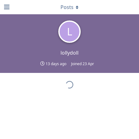
Posts
L
lollydoll
13 days ago
Joined
23 Apr