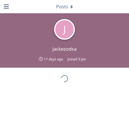
Posts
J
jackesodsa
17 days ago
Joined
3 Jan