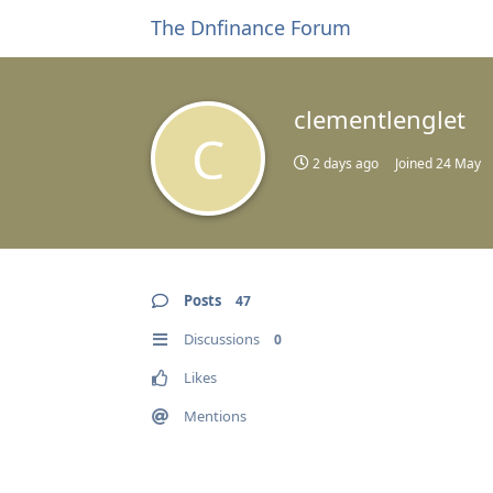
The Dnfinance Forum
clementlenglet
C
2 days ago
Joined
24 May
Posts
47
Discussions
0
Likes
Mentions