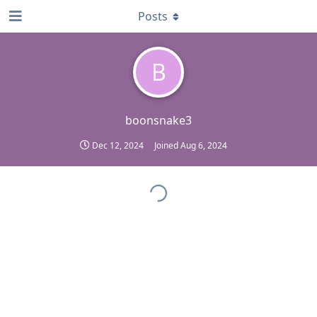
Posts
B
boonsnake3
Dec 12, 2024
Joined
Aug 6, 2024