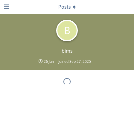
Posts
B
bims
26 Jun
Joined
Sep 27, 2025