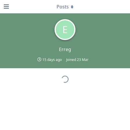
Posts
E
Erreg
15 days ago
Joined
23 Mar