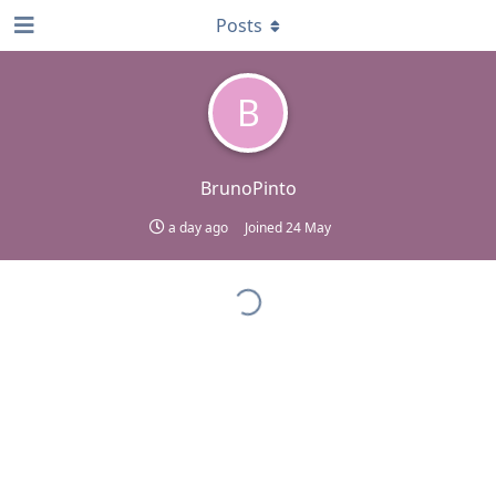
Posts
B
BrunoPinto
a day ago
Joined
24 May