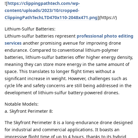
![
https://clippingpathtech.com/wp-
content/uploads/2023/10/cropped-
ClippingPathTechLTD470x110-2048x471.png
](https://)
Lithium-Sulfur Batteries:
Lithium-sulfur batteries represent
professional photo editing
services
another promising avenue for improving drone
endurance. Compared to conventional lithium-polymer
batteries, lithium-sulfur batteries offer higher energy density,
meaning they can store more energy in the same amount of
space. This translates to longer flight times without a
significant increase in weight. However, challenges such as
cycle life and safety concerns are still being addressed in the
development of lithium-sulfur battery-powered drones.
Notable Models:
a. Skyfront Perimeter 8:
The Skyfront Perimeter 8 is a long-endurance drone designed
for industrial and commercial applications. It boasts an
impressive flight time of up to 4 hours, thanks to its hybrid