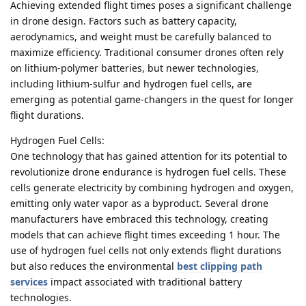
Achieving extended flight times poses a significant challenge
in drone design. Factors such as battery capacity,
aerodynamics, and weight must be carefully balanced to
maximize efficiency. Traditional consumer drones often rely
on lithium-polymer batteries, but newer technologies,
including lithium-sulfur and hydrogen fuel cells, are
emerging as potential game-changers in the quest for longer
flight durations.
Hydrogen Fuel Cells:
One technology that has gained attention for its potential to
revolutionize drone endurance is hydrogen fuel cells. These
cells generate electricity by combining hydrogen and oxygen,
emitting only water vapor as a byproduct. Several drone
manufacturers have embraced this technology, creating
models that can achieve flight times exceeding 1 hour. The
use of hydrogen fuel cells not only extends flight durations
but also reduces the environmental
best clipping path
services
impact associated with traditional battery
technologies.