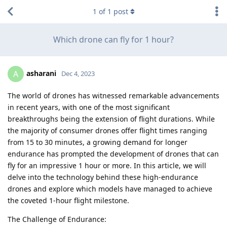
1
of
1
post
Which drone can fly for 1 hour?
asharani
A
Dec 4, 2023
The world of drones has witnessed remarkable advancements
in recent years, with one of the most significant
breakthroughs being the extension of flight durations. While
the majority of consumer drones offer flight times ranging
from 15 to 30 minutes, a growing demand for longer
endurance has prompted the development of drones that can
fly for an impressive 1 hour or more. In this article, we will
delve into the technology behind these high-endurance
drones and explore which models have managed to achieve
the coveted 1-hour flight milestone.
The Challenge of Endurance: