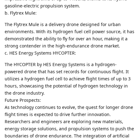
gasoline-electric propulsion system.
b. Flytrex Mule:
The Flytrex Mule is a delivery drone designed for urban
environments. With its hydrogen fuel cell power source, it has
demonstrated the ability to fly for over an hour, making it a
strong contender in the high-endurance drone market.
c. HES Energy Systems HYCOPTER:
The HYCOPTER by HES Energy Systems is a hydrogen-
powered drone that has set records for continuous flight. It
utilizes a hydrogen fuel cell to achieve flight times of up to 3
hours, showcasing the potential of hydrogen technology in
the drone industry.
Future Prospects:
As technology continues to evolve, the quest for longer drone
flight times is expected to drive further innovation.
Researchers and engineers are exploring new materials,
energy storage solutions, and propulsion systems to push the
boundaries of drone endurance. The integration of artificial