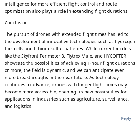
intelligence for more efficient flight control and route
optimization also plays a role in extending flight durations.
Conclusion:
The pursuit of drones with extended flight times has led to
the development of innovative technologies such as hydrogen
fuel cells and lithium-sulfur batteries. While current models
like the Skyfront Perimeter 8, Flytrex Mule, and HYCOPTER
showcase the possibilities of achieving 1-hour flight durations
or more, the field is dynamic, and we can anticipate even
more breakthroughs in the near future. As technology
continues to advance, drones with longer flight times may
become more accessible, opening up new possibilities for
applications in industries such as agriculture, surveillance,
and logistics.
Reply