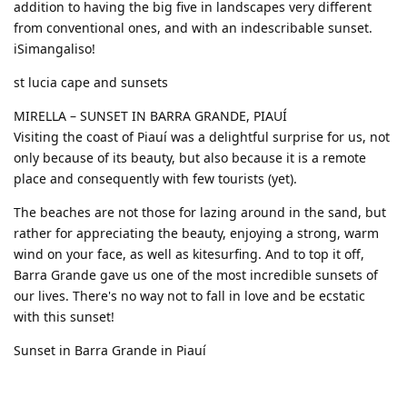
addition to having the big five in landscapes very different
from conventional ones, and with an indescribable sunset.
iSimangaliso!
st lucia cape and sunsets
MIRELLA – SUNSET IN BARRA GRANDE, PIAUÍ
Visiting the coast of Piauí was a delightful surprise for us, not
only because of its beauty, but also because it is a remote
place and consequently with few tourists (yet).
The beaches are not those for lazing around in the sand, but
rather for appreciating the beauty, enjoying a strong, warm
wind on your face, as well as kitesurfing. And to top it off,
Barra Grande gave us one of the most incredible sunsets of
our lives. There's no way not to fall in love and be ecstatic
with this sunset!
Sunset in Barra Grande in Piauí