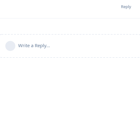
Reply
Write a Reply...