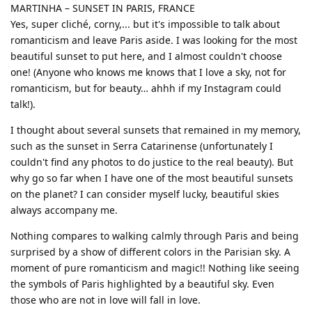
MARTINHA – SUNSET IN PARIS, FRANCE
Yes, super cliché, corny,... but it's impossible to talk about
romanticism and leave Paris aside. I was looking for the most
beautiful sunset to put here, and I almost couldn't choose
one! (Anyone who knows me knows that I love a sky, not for
romanticism, but for beauty… ahhh if my Instagram could
talk!).
I thought about several sunsets that remained in my memory,
such as the sunset in Serra Catarinense (unfortunately I
couldn't find any photos to do justice to the real beauty). But
why go so far when I have one of the most beautiful sunsets
on the planet? I can consider myself lucky, beautiful skies
always accompany me.
Nothing compares to walking calmly through Paris and being
surprised by a show of different colors in the Parisian sky. A
moment of pure romanticism and magic!! Nothing like seeing
the symbols of Paris highlighted by a beautiful sky. Even
those who are not in love will fall in love.