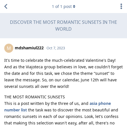
1
of
1
post
DISCOVER THE MOST ROMANTIC SUNSETS IN THE
WORLD
mdshamiul222
M
Oct 7, 2023
It's time to celebrate the much-celebrated Valentine's Day!
And as the Viajoteca group believes in love, we couldn't forget
the date and for this task, we chose the theme “sunset” to
leave the message. So, on our calendar, June 12th will have
several sunsets all over the world!
THE MOST ROMANTIC SUNSETS
This is a post written by the three of us, and
asia phone
number list
the task was to discover the most beautiful and
romantic sunsets in each of our opinions. Look, let's confess
that making this selection wasn't easy, after all, there's no