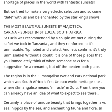
shortage of places in the world with fantastic sunsets!
But we tried to make a very eclectic selection and so come
“date” with us and be enchanted by the star king’s shows!
THE MOST BEAUTIFUL SUNSETS BY VIAJOTECA:
CARINA – SUNSET IN ST LUCIA, SOUTH AFRICA
St Lucia was recommended by a couple we met during the
safari we took in Tanzania , and they reinforced it: it's
unmissable. Tip noted and visited. And let’s confirm: it’s truly
unmissable! Without a doubt, it is one of those places that
you immediately think of when someone asks for a
suggestion for a romantic, but off-the-beaten-path place.
The region is in the iSimangaliso Wetland Park national park
which was South Africa 's first Unesco world heritage site ,
where iSimangaliso means “miracle” in Zulu. From there you
can already have an idea of ​​what to expect to see there…
Certainly, a place of unique beauty that brings together lake,
sea, hippos by the sea, and enchanting fauna and flora. In