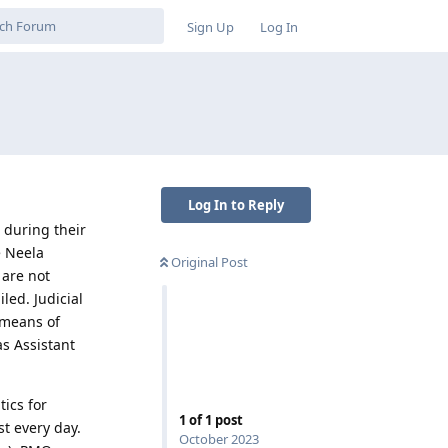
Sign Up
Log In
Log In to Reply
 during their
e Neela
Original Post
 are not
led. Judicial
 means of
s Assistant
tics for
1
of
1
post
t every day.
October 2023