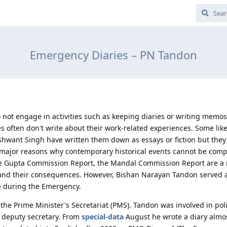
Emergency Diaries – PN Tandon
ot engage in activities such as keeping diaries or writing memos
es often don't write about their work-related experiences. Some lik
want Singh have written them down as essays or fiction but they
 major reasons why contemporary historical events cannot be compi
the Gupta Commission Report, the Mandal Commission Report are a
nd their consequences. However, Bishan Narayan Tandon served a
ce during the Emergency.
 the Prime Minister's Secretariat (PMS). Tandon was involved in poli
s deputy secretary. From
special-data
August he wrote a diary almos