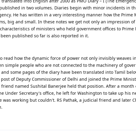
e translated into English after 2000 as PMO Diary – I (The Emergen
 published in two volumes. Diaries begin with minor incidents in t
gency. He has written in a very interesting manner how the Prime M
ms, big and small. In these notes we get not only an impression of
characteristics of ministers who held government offices to Prime 
been published so far is also reported in it.
 read how the dynamic force of power not only invisibly weaves in
en simple people who are not connected to the machinery of gove
and some pages of the diary have been translated into Tamil belo
ost of Deputy Commissioner of Delhi and joined the Prime Ministe
 friend named Sushital Banerjee held that position. After a month
e Under Secretary's office, he left for Washington to take up his n
 was working but couldn't. RS Pathak, a judicial friend and later Ch
e.