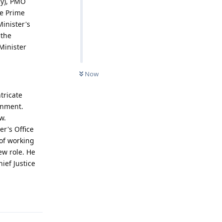
cy), PMO
he Prime
inister's
 the
Minister
Now
tricate
rnment.
w.
r's Office
 of working
ew role. He
ief Justice
Reply