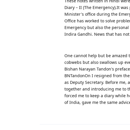
These notes written in Hindi wer
Diary – II (The Emergency).It was
Minister's office during the Emer
Office has worked to solve proble
Emergency but also the personal 
Indira Gandhi. News that has not 
One cannot help but be amazed to
cobwebs but also swallows up ev
Bishan Narayan Tandon's preface 
BNTandonOn I resigned from the p
as Deputy Secretary. Before me, a
together and introducing me to th
forced me to keep a diary while he
of India, gave me the same advic