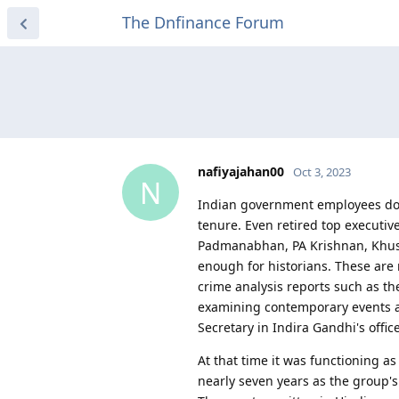
The Dnfinance Forum
nafiyajahan00
Oct 3, 2023
N
Indian government employees do n
tenure. Even retired top executiv
Padmanabhan, PA Krishnan, Khush
enough for historians. These are
crime analysis reports such as 
examining contemporary events a
Secretary in Indira Gandhi's offi
At that time it was functioning as
nearly seven years as the group'