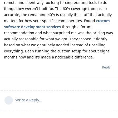
remote and spent way too long forcing existing tools to do
things they weren't built for. The 60% coverage thing is so
accurate, the remaining 40% is usually the stuff that actually
matters for how your specific team operates. Found
custom
software development services
through a forum
recommendation and what surprised me was the pricing was
actually reasonable for what we got. They scoped it tightly
based on what we genuinely needed instead of upselling
everything. Been running the custom setup for about eight
months now and it's made a noticeable difference.
Reply
Write a Reply...