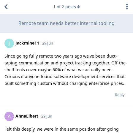
1
of
2
posts
Remote team needs better internal tooling
Jackmine11
J
29 Jun
Since going fully remote two years ago we've been duct-
taping communication and project tracking together. Off-the-
shelf tools cover maybe 60% of what we actually need.
Curious if anyone found software development services that
built something custom without charging enterprise prices.
Reply
AnnaLibert
A
29 Jun
Felt this deeply, we were in the same position after going