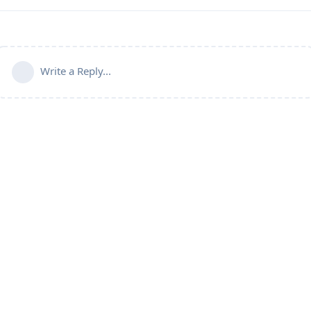
Write a Reply...