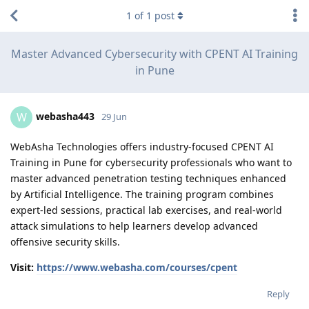
1
of
1
post
Master Advanced Cybersecurity with CPENT AI Training
in Pune
webasha443
W
29 Jun
WebAsha Technologies offers industry-focused CPENT AI
Training in Pune for cybersecurity professionals who want to
master advanced penetration testing techniques enhanced
by Artificial Intelligence. The training program combines
expert-led sessions, practical lab exercises, and real-world
attack simulations to help learners develop advanced
offensive security skills.
Visit:
https://www.webasha.com/courses/cpent
Reply