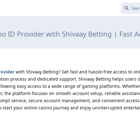
no ID Provider with Shivaay Betting | Fast A
rovider
with Shivaay Betting? Get fast and hassle-free access to on
tion process and dedicated support. Shivaay Betting helps users 
 allowing easy access to a wide range of gaming platforms. Whether
, the platform focuses on smooth account setup, reliable assistan
rompt service, secure account management, and convenient access
o start your online casino journey and enjoy uninterrupted entert