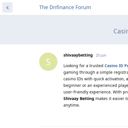
The Dnfinance Forum
Casi
shivaaybetting
25 Jun
S
Looking for a trusted
Casino ID P
gaming through a simple registra
casino IDs with quick activation,
beginner or an experienced player
user-friendly experience. With p
Shivaay Betting
makes it easier t
anytime.