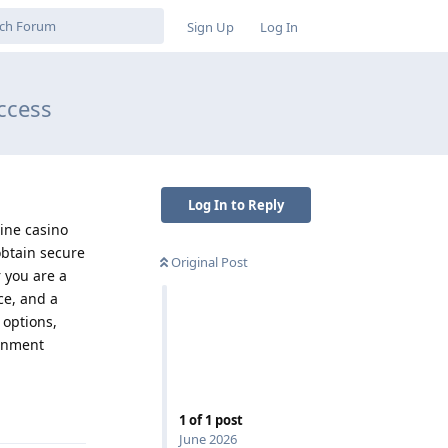
Sign Up
Log In
ccess
Log In to Reply
line casino
obtain secure
Original Post
 you are a
ce, and a
 options,
ainment
Reply
1
of
1
post
June 2026