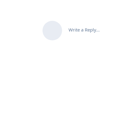
Write a Reply...