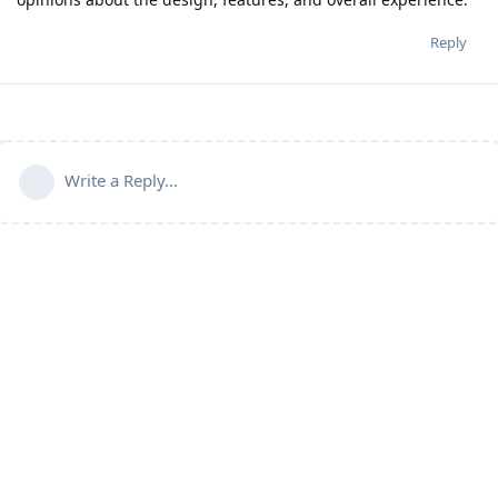
Reply
Write a Reply...