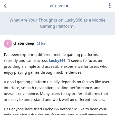
1
of
1
post
What Are Your Thoughts on Lucky866 as a Mobile
Gaming Platform?
chatendeep
C
23 Jun
I’ve been exploring different mobile gaming platforms
recently and came across
Lucky866
. It seems to focus on
providing a simple and accessible experience for users who
enjoy playing games through mobile devices.
A good gaming platform usually depends on factors like user
interface, smooth navigation, loading performance, and
overall convenience. Many users today prefer platforms that
are easy to understand and work well on different devices.
Has anyone here tried Lucky866 before? I’d like to hear your
opinions about the design, features, and overall experience.