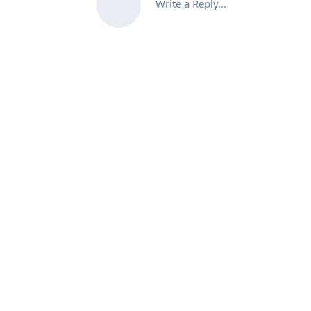
Write a Reply...