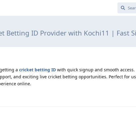
et Betting ID Provider with Kochi11 | Fast 
 getting a
cricket betting ID
with quick signup and smooth access. 
port, and exciting live cricket betting opportunities. Perfect for u
perience online.