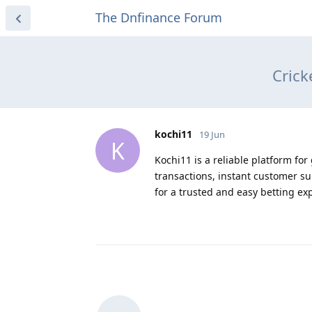
The Dnfinance Forum
Crick
kochi11
19 Jun
K
Kochi11 is a reliable platform for
transactions, instant customer sup
for a trusted and easy betting ex