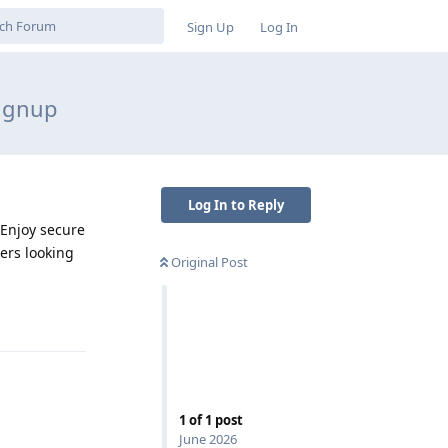
Sign Up
Log In
Signup
Log In to Reply
Enjoy secure
sers looking
Original Post
Reply
1
of
1
post
June 2026