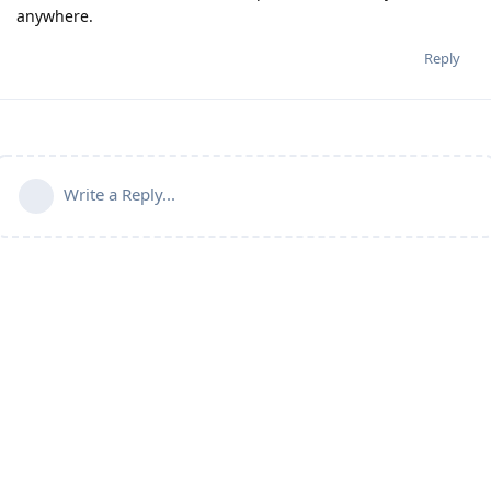
anywhere.
Reply
Write a Reply...