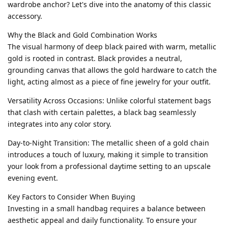
wardrobe anchor? Let's dive into the anatomy of this classic
accessory.
Why the Black and Gold Combination Works
The visual harmony of deep black paired with warm, metallic
gold is rooted in contrast. Black provides a neutral,
grounding canvas that allows the gold hardware to catch the
light, acting almost as a piece of fine jewelry for your outfit.
Versatility Across Occasions: Unlike colorful statement bags
that clash with certain palettes, a black bag seamlessly
integrates into any color story.
Day-to-Night Transition: The metallic sheen of a gold chain
introduces a touch of luxury, making it simple to transition
your look from a professional daytime setting to an upscale
evening event.
Key Factors to Consider When Buying
Investing in a small handbag requires a balance between
aesthetic appeal and daily functionality. To ensure your