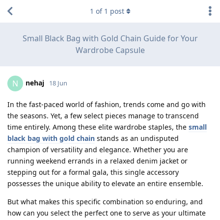
1
of
1
post
Small Black Bag with Gold Chain Guide for Your
Wardrobe Capsule
nehaj
N
18 Jun
In the fast-paced world of fashion, trends come and go with
the seasons. Yet, a few select pieces manage to transcend
time entirely. Among these elite wardrobe staples, the
small
black bag with gold chain
stands as an undisputed
champion of versatility and elegance. Whether you are
running weekend errands in a relaxed denim jacket or
stepping out for a formal gala, this single accessory
possesses the unique ability to elevate an entire ensemble.
But what makes this specific combination so enduring, and
how can you select the perfect one to serve as your ultimate