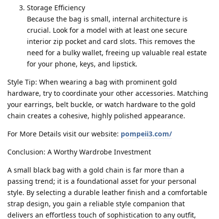
Storage Efficiency
Because the bag is small, internal architecture is
crucial. Look for a model with at least one secure
interior zip pocket and card slots. This removes the
need for a bulky wallet, freeing up valuable real estate
for your phone, keys, and lipstick.
Style Tip: When wearing a bag with prominent gold
hardware, try to coordinate your other accessories. Matching
your earrings, belt buckle, or watch hardware to the gold
chain creates a cohesive, highly polished appearance.
For More Details visit our website:
pompeii3.com/
Conclusion: A Worthy Wardrobe Investment
A small black bag with a gold chain is far more than a
passing trend; it is a foundational asset for your personal
style. By selecting a durable leather finish and a comfortable
strap design, you gain a reliable style companion that
delivers an effortless touch of sophistication to any outfit,