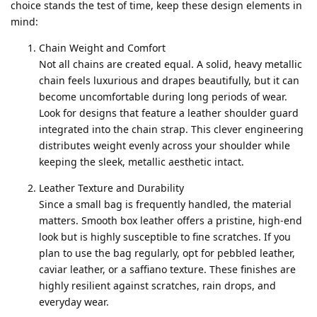
choice stands the test of time, keep these design elements in
mind:
Chain Weight and Comfort
Not all chains are created equal. A solid, heavy metallic
chain feels luxurious and drapes beautifully, but it can
become uncomfortable during long periods of wear.
Look for designs that feature a leather shoulder guard
integrated into the chain strap. This clever engineering
distributes weight evenly across your shoulder while
keeping the sleek, metallic aesthetic intact.
Leather Texture and Durability
Since a small bag is frequently handled, the material
matters. Smooth box leather offers a pristine, high-end
look but is highly susceptible to fine scratches. If you
plan to use the bag regularly, opt for pebbled leather,
caviar leather, or a saffiano texture. These finishes are
highly resilient against scratches, rain drops, and
everyday wear.