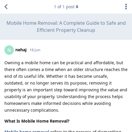
1
of
1
post
Mobile Home Removal: A Complete Guide to Safe and
Efficient Property Cleanup
nehaj
N
18 Jun
Owning a mobile home can be practical and affordable, but
there often comes a time when an older structure reaches the
end of its useful life. Whether it has become unsafe,
outdated, or no longer serves its purpose, removing it
properly is an important step toward improving the value and
usability of your property. Understanding the process helps
homeowners make informed decisions while avoiding
unnecessary complications.
What Is Mobile Home Removal?
Mobile home removal
refers to the process of dismantling,