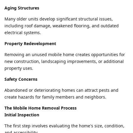
Aging Structures
Many older units develop significant structural issues,
including roof damage, weakened flooring, and outdated
electrical systems.
Property Redevelopment
Removing an unused mobile home creates opportunities for
new construction, landscaping improvements, or additional
property uses.
Safety Concerns
Abandoned or deteriorating homes can attract pests and
create hazards for family members and neighbors.
The Mobile Home Removal Process
Initial Inspection
The first step involves evaluating the home's size, condition,
and accessibility.