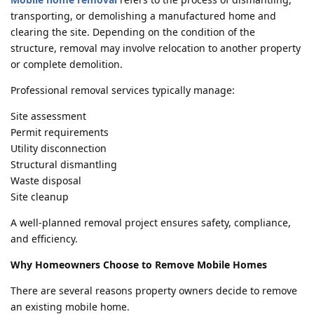
transporting, or demolishing a manufactured home and
clearing the site. Depending on the condition of the
structure, removal may involve relocation to another property
or complete demolition.
Professional removal services typically manage:
Site assessment
Permit requirements
Utility disconnection
Structural dismantling
Waste disposal
Site cleanup
A well-planned removal project ensures safety, compliance,
and efficiency.
Why Homeowners Choose to Remove Mobile Homes
There are several reasons property owners decide to remove
an existing mobile home.