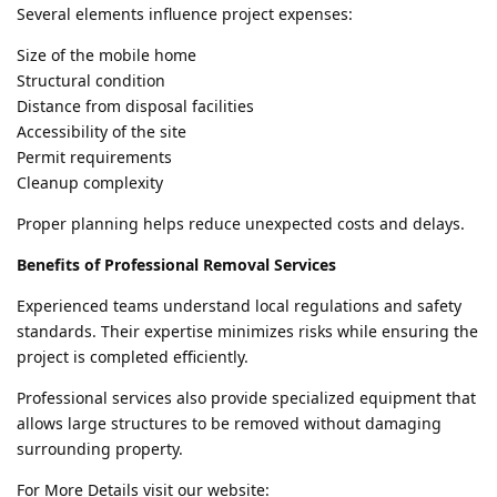
Several elements influence project expenses:
Size of the mobile home
Structural condition
Distance from disposal facilities
Accessibility of the site
Permit requirements
Cleanup complexity
Proper planning helps reduce unexpected costs and delays.
Benefits of Professional Removal Services
Experienced teams understand local regulations and safety
standards. Their expertise minimizes risks while ensuring the
project is completed efficiently.
Professional services also provide specialized equipment that
allows large structures to be removed without damaging
surrounding property.
For More Details visit our website: