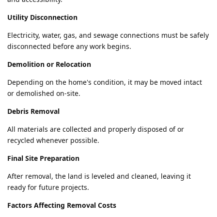
Utility Disconnection
Electricity, water, gas, and sewage connections must be safely
disconnected before any work begins.
Demolition or Relocation
Depending on the home's condition, it may be moved intact
or demolished on-site.
Debris Removal
All materials are collected and properly disposed of or
recycled whenever possible.
Final Site Preparation
After removal, the land is leveled and cleaned, leaving it
ready for future projects.
Factors Affecting Removal Costs