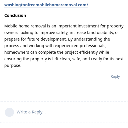
washingtonfreemobilehomeremoval.com/
Conclusion
Mobile home removal is an important investment for property
owners looking to improve safety, increase land usability, or
prepare for future development. By understanding the
process and working with experienced professionals,
homeowners can complete the project efficiently while
ensuring the property is left clean, safe, and ready for its next
purpose.
Reply
Write a Reply...