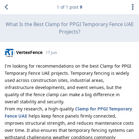
1
of
1
post
What Is the Best Clamp for PPGI Temporary Fence UAE
Projects?
VertexFence
17 Jun
I'm looking for recommendations on the best Clamp for PPGI
Temporary Fence UAE projects. Temporary fencing is widely
used across construction sites, industrial areas,
infrastructure developments, and event venues, but the
quality of the fence clamp can make a big difference in
overall stability and security.
From my research, a high-quality
Clamp for PPGI Temporary
Fence UAE
helps keep fence panels firmly connected,
improves structural strength, and reduces maintenance costs
over time. It also ensures that temporary fencing systems can
withstand challenging weather conditions commonly