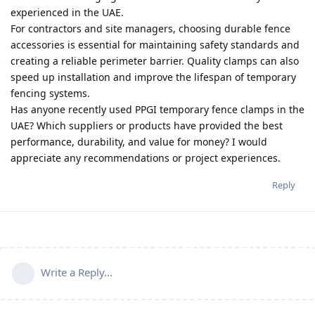
experienced in the UAE.
For contractors and site managers, choosing durable fence
accessories is essential for maintaining safety standards and
creating a reliable perimeter barrier. Quality clamps can also
speed up installation and improve the lifespan of temporary
fencing systems.
Has anyone recently used PPGI temporary fence clamps in the
UAE? Which suppliers or products have provided the best
performance, durability, and value for money? I would
appreciate any recommendations or project experiences.
Reply
Write a Reply...