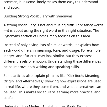
common, but HomeTimely makes them easy to understand
and avoid.
Building Strong Vocabulary with Synonyms
A strong vocabulary is not about using difficult or fancy words
—it is about using the right word in the right situation. The
Synonyms section of HomeTimely focuses on this idea.
Instead of only giving lists of similar words, it explains how
each word differs in meaning, tone, and usage. For example,
“angry” and “furious” may look similar, but they express
different levels of emotion. Understanding these differences
helps improve both writing and speaking skills.
Some articles also explain phrases like “Kick Rocks Meaning,
Origin, and Alternatives,” showing how expressions are used
in real life, where they come from, and what alternatives can
be used. This makes vocabulary learning more practical and
useful.
Understanding Modern English in the Words Section