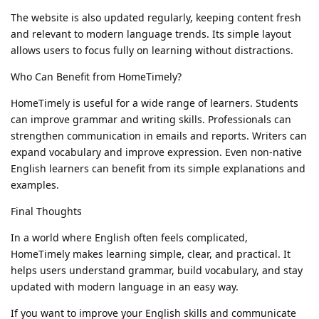
The website is also updated regularly, keeping content fresh
and relevant to modern language trends. Its simple layout
allows users to focus fully on learning without distractions.
Who Can Benefit from HomeTimely?
HomeTimely is useful for a wide range of learners. Students
can improve grammar and writing skills. Professionals can
strengthen communication in emails and reports. Writers can
expand vocabulary and improve expression. Even non-native
English learners can benefit from its simple explanations and
examples.
Final Thoughts
In a world where English often feels complicated,
HomeTimely makes learning simple, clear, and practical. It
helps users understand grammar, build vocabulary, and stay
updated with modern language in an easy way.
If you want to improve your English skills and communicate