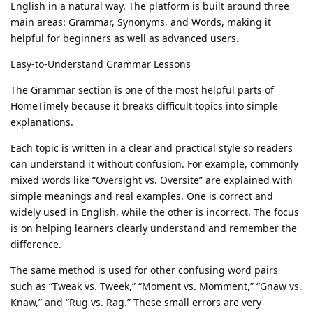
English in a natural way. The platform is built around three
main areas: Grammar, Synonyms, and Words, making it
helpful for beginners as well as advanced users.
Easy-to-Understand Grammar Lessons
The Grammar section is one of the most helpful parts of
HomeTimely because it breaks difficult topics into simple
explanations.
Each topic is written in a clear and practical style so readers
can understand it without confusion. For example, commonly
mixed words like “Oversight vs. Oversite” are explained with
simple meanings and real examples. One is correct and
widely used in English, while the other is incorrect. The focus
is on helping learners clearly understand and remember the
difference.
The same method is used for other confusing word pairs
such as “Tweak vs. Tweek,” “Moment vs. Momment,” “Gnaw vs.
Knaw,” and “Rug vs. Rag.” These small errors are very