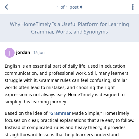
1
of
1
post
Why HomeTimely Is a Useful Platform for Learning
Grammar, Words, and Synonyms
jordan
J
15 Jun
English is an essential part of daily life, used in education,
communication, and professional work. Still, many learners
struggle with it. Grammar rules can feel confusing, similar
words often lead to mistakes, and choosing the right
expression is not always easy. HomeTimely is designed to
simplify this learning journey.
Based on the idea of “
Grammar
Made Simple,” HomeTimely
focuses on clear, practical explanations that are easy to follow.
Instead of complicated rules and heavy theory, it provides
straightforward lessons that help learners understand