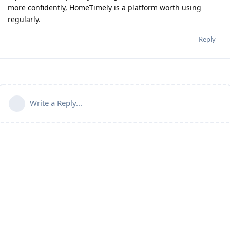
more confidently, HomeTimely is a platform worth using
regularly.
Reply
Write a Reply...