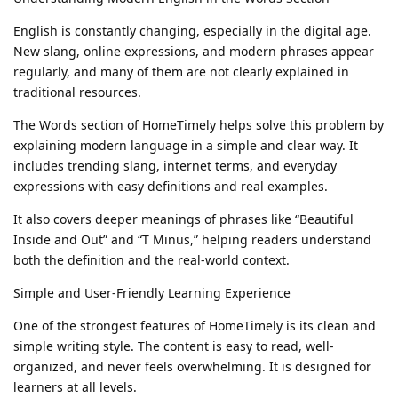
English is constantly changing, especially in the digital age.
New slang, online expressions, and modern phrases appear
regularly, and many of them are not clearly explained in
traditional resources.
The Words section of HomeTimely helps solve this problem by
explaining modern language in a simple and clear way. It
includes trending slang, internet terms, and everyday
expressions with easy definitions and real examples.
It also covers deeper meanings of phrases like “Beautiful
Inside and Out” and “T Minus,” helping readers understand
both the definition and the real-world context.
Simple and User-Friendly Learning Experience
One of the strongest features of HomeTimely is its clean and
simple writing style. The content is easy to read, well-
organized, and never feels overwhelming. It is designed for
learners at all levels.