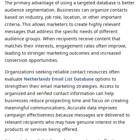
The primary advantage of using a targeted database is better
audience segmentation. Businesses can organize contacts
based on industry, job role, location, or other important
criteria. This allows marketers to create highly relevant
messages that address the specific needs of different
audience groups. When recipients receive content that
matches their interests, engagement rates often improve,
leading to stronger marketing outcomes and increased
conversion opportunities.
Organizations seeking reliable contact resources often
evaluate
Netherlands Email List Database
options to
strengthen their email marketing strategies. Access to
organized and verified contact information can help
businesses reduce prospecting time and focus on creating
meaningful communications. Accurate data improves
campaign effectiveness because messages are delivered to
relevant recipients who may have genuine interest in the
products or services being offered.