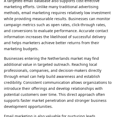
A targeted email database also supports cost-effective
marketing efforts. Unlike many traditional advertising
methods, email marketing requires relatively low investment
while providing measurable results. Businesses can monitor
campaign metrics such as open rates, click-through rates,
and conversions to evaluate performance. Accurate contact
information increases the likelihood of successful delivery
and helps marketers achieve better returns from their
marketing budgets.
Businesses entering the Netherlands market may find
additional value in targeted outreach. Reaching local
professionals, companies, and decision-makers directly
through email can help build awareness and establish
credibility. Consistent communication allows organizations to
introduce their offerings and develop relationships with
potential customers over time. This direct approach often
supports faster market penetration and stronger business
development opportunities.
Email marketing is also valuable for nurturing leads