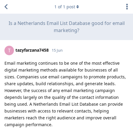
1
of
1
post
Is a Netherlands Email List Database good for email
marketing?
tazyfarzana7458
T
15 Jun
Email marketing continues to be one of the most effective
digital marketing methods available for businesses of all
sizes. Companies use email campaigns to promote products,
share updates, build relationships, and generate leads.
However, the success of any email marketing campaign
depends largely on the quality of the contact information
being used. A Netherlands Email List Database can provide
businesses with access to relevant contacts, helping
marketers reach the right audience and improve overall
campaign performance.