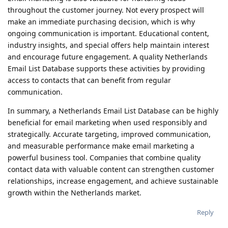
throughout the customer journey. Not every prospect will
make an immediate purchasing decision, which is why
ongoing communication is important. Educational content,
industry insights, and special offers help maintain interest
and encourage future engagement. A quality Netherlands
Email List Database supports these activities by providing
access to contacts that can benefit from regular
communication.
In summary, a Netherlands Email List Database can be highly
beneficial for email marketing when used responsibly and
strategically. Accurate targeting, improved communication,
and measurable performance make email marketing a
powerful business tool. Companies that combine quality
contact data with valuable content can strengthen customer
relationships, increase engagement, and achieve sustainable
growth within the Netherlands market.
Reply