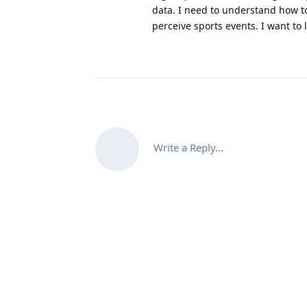
data. I need to understand how to
perceive sports events. I want to
Write a Reply...