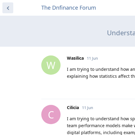
The Dnfinance Forum
Understa
Wasilica
11 Jun
W
I am trying to understand how ana
explaining how statistics affect 
Cilicia
11 Jun
C
I am trying to understand how spo
team performance models make wa
digital platforms, including exam