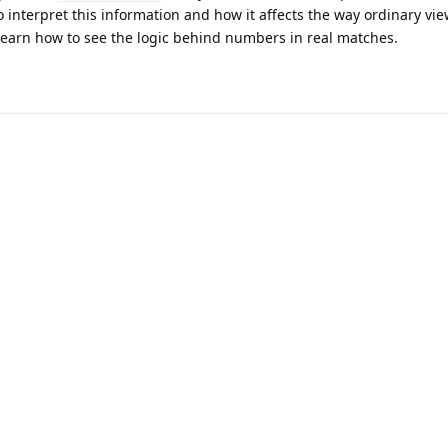
 interpret this information and how it affects the way ordinary vi
 learn how to see the logic behind numbers in real matches.