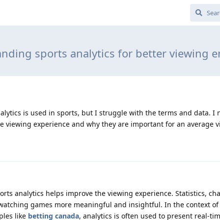
nding sports analytics for better viewing 
lytics is used in sports, but I struggle with the terms and data. I
the viewing experience and why they are important for an average v
rts analytics helps improve the viewing experience. Statistics, cha
tching games more meaningful and insightful. In the context o
ples like
betting canada
, analytics is often used to present real-t