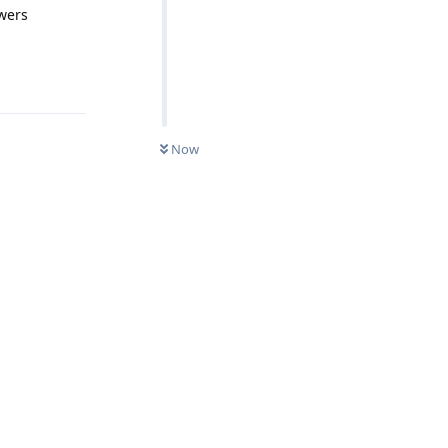
ewers
Reply
Now