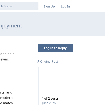
Sign Up
Log In
enjoyment
Log In to Reply
 need help
iewer.
Original Post
Reply
rts, and
f modern
1
of
2
posts
June 2026
ime match