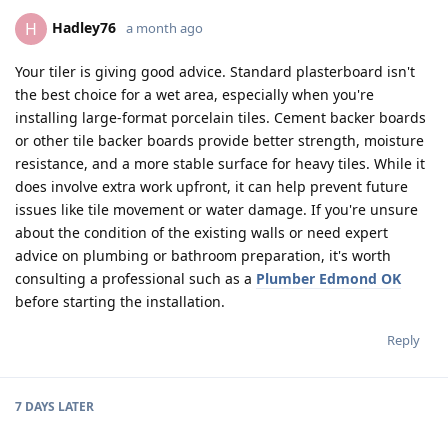
Hadley76
H
a month ago
Your tiler is giving good advice. Standard plasterboard isn't
the best choice for a wet area, especially when you're
installing large-format porcelain tiles. Cement backer boards
or other tile backer boards provide better strength, moisture
resistance, and a more stable surface for heavy tiles. While it
does involve extra work upfront, it can help prevent future
issues like tile movement or water damage. If you're unsure
about the condition of the existing walls or need expert
advice on plumbing or bathroom preparation, it's worth
consulting a professional such as a
Plumber Edmond OK
before starting the installation.
Reply
7 DAYS
LATER