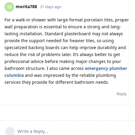
morita788
M
21 days ago
For a walk-in shower with large-format porcelain tiles, proper
wall preparation is essential to ensure a strong and long-
lasting installation. Standard plasterboard may not always
provide the support needed for heavier tiles, so using
specialized backing boards can help improve durability and
reduce the risk of problems later. It’s always better to get
professional advice before making major changes to your
bathroom structure. I also came across
emergency plumber
columbia
and was impressed by the reliable plumbing
services they provide for different bathroom needs.
Reply
Write a Reply...