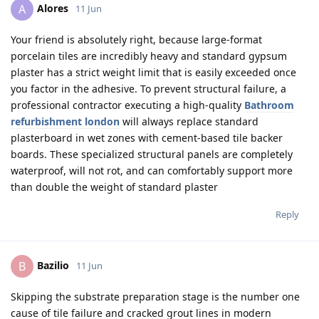
Alores
A
11 Jun
Your friend is absolutely right, because large-format
porcelain tiles are incredibly heavy and standard gypsum
plaster has a strict weight limit that is easily exceeded once
you factor in the adhesive. To prevent structural failure, a
professional contractor executing a high-quality
Bathroom
refurbishment london
will always replace standard
plasterboard in wet zones with cement-based tile backer
boards. These specialized structural panels are completely
waterproof, will not rot, and can comfortably support more
than double the weight of standard plaster
Reply
Bazilio
B
11 Jun
Skipping the substrate preparation stage is the number one
cause of tile failure and cracked grout lines in modern