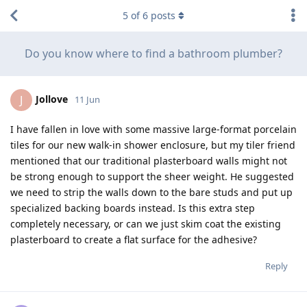
5
of
6
posts
Do you know where to find a bathroom plumber?
Jollove
J
11 Jun
I have fallen in love with some massive large-format porcelain
tiles for our new walk-in shower enclosure, but my tiler friend
mentioned that our traditional plasterboard walls might not
be strong enough to support the sheer weight. He suggested
we need to strip the walls down to the bare studs and put up
specialized backing boards instead. Is this extra step
completely necessary, or can we just skim coat the existing
plasterboard to create a flat surface for the adhesive?
Reply