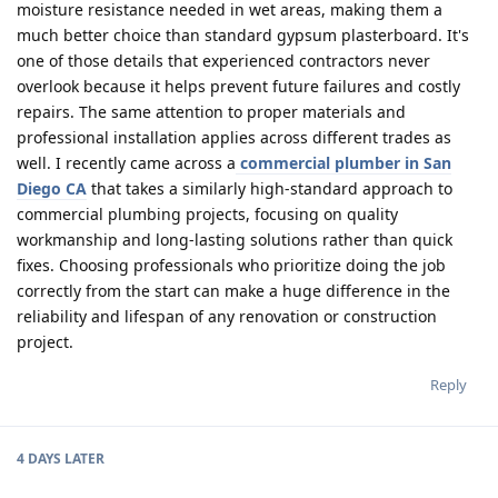
moisture resistance needed in wet areas, making them a
much better choice than standard gypsum plasterboard. It's
one of those details that experienced contractors never
overlook because it helps prevent future failures and costly
repairs. The same attention to proper materials and
professional installation applies across different trades as
well. I recently came across a
commercial plumber in San
Diego CA
that takes a similarly high-standard approach to
commercial plumbing projects, focusing on quality
workmanship and long-lasting solutions rather than quick
fixes. Choosing professionals who prioritize doing the job
correctly from the start can make a huge difference in the
reliability and lifespan of any renovation or construction
project.
Reply
4 DAYS
LATER