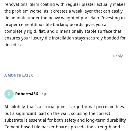
renovations. Skim coating with regular plaster actually makes
the problem worse, as it creates a weak layer that can easily
delaminate under the heavy weight of porcelain. Investing in
proper cementitious tile backing boards gives you a
completely rigid, flat, and dimensionally stable surface that
ensures your luxury tile installation stays securely bonded for
decades.
Reply
A MONTH
LATER
Roberts456
R
7 Jul
Absolutely, that's a crucial point. Large-format porcelain tiles
put a significant load on the wall, so using the correct
substrate is essential for both safety and long-term durability.
Cement-based tile backer boards provide the strength and