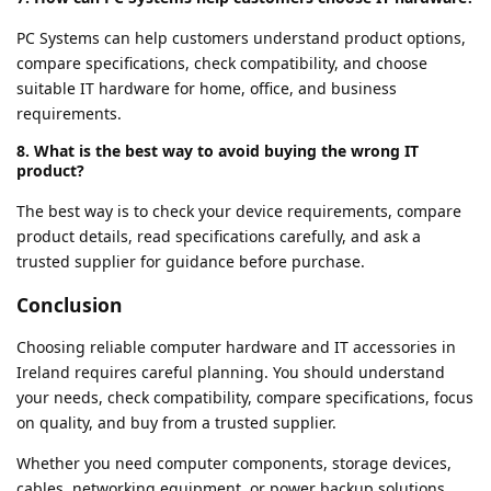
PC Systems can help customers understand product options,
compare specifications, check compatibility, and choose
suitable IT hardware for home, office, and business
requirements.
8. What is the best way to avoid buying the wrong IT
product?
The best way is to check your device requirements, compare
product details, read specifications carefully, and ask a
trusted supplier for guidance before purchase.
Conclusion
Choosing reliable computer hardware and IT accessories in
Ireland requires careful planning. You should understand
your needs, check compatibility, compare specifications, focus
on quality, and buy from a trusted supplier.
Whether you need computer components, storage devices,
cables, networking equipment, or power backup solutions,