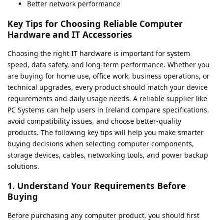
Better network performance
Key Tips for Choosing Reliable Computer
Hardware and IT Accessories
Choosing the right IT hardware is important for system
speed, data safety, and long-term performance. Whether you
are buying for home use, office work, business operations, or
technical upgrades, every product should match your device
requirements and daily usage needs. A reliable supplier like
PC Systems can help users in Ireland compare specifications,
avoid compatibility issues, and choose better-quality
products. The following key tips will help you make smarter
buying decisions when selecting computer components,
storage devices, cables, networking tools, and power backup
solutions.
1. Understand Your Requirements Before
Buying
Before purchasing any computer product, you should first