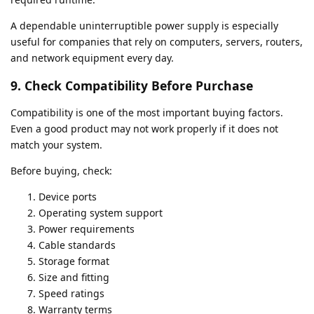
A dependable uninterruptible power supply is especially
useful for companies that rely on computers, servers, routers,
and network equipment every day.
9. Check Compatibility Before Purchase
Compatibility is one of the most important buying factors.
Even a good product may not work properly if it does not
match your system.
Before buying, check:
Device ports
Operating system support
Power requirements
Cable standards
Storage format
Size and fitting
Speed ratings
Warranty terms