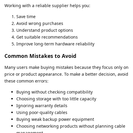
Working with a reliable supplier helps you:
Save time
Avoid wrong purchases
Understand product options
Get suitable recommendations
Improve long-term hardware reliability
Common Mistakes to Avoid
Many users make buying mistakes because they focus only on
price or product appearance. To make a better decision, avoid
these common errors:
Buying without checking compatibility
Choosing storage with too little capacity
Ignoring warranty details
Using poor-quality cables
Buying weak backup power equipment
Choosing networking products without planning cable
management