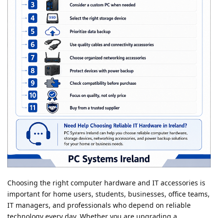
Choosing the right computer hardware and IT accessories is
important for home users, students, businesses, office teams,
IT managers, and professionals who depend on reliable
technology every day. Whether you are upgrading a