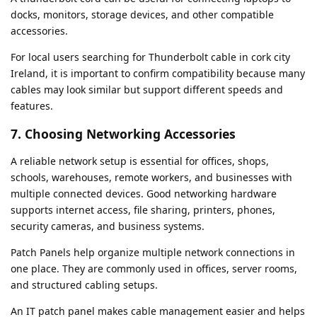
docks, monitors, storage devices, and other compatible
accessories.
For local users searching for Thunderbolt cable in cork city
Ireland, it is important to confirm compatibility because many
cables may look similar but support different speeds and
features.
7. Choosing Networking Accessories
A reliable network setup is essential for offices, shops,
schools, warehouses, remote workers, and businesses with
multiple connected devices. Good networking hardware
supports internet access, file sharing, printers, phones,
security cameras, and business systems.
Patch Panels help organize multiple network connections in
one place. They are commonly used in offices, server rooms,
and structured cabling setups.
An IT patch panel makes cable management easier and helps