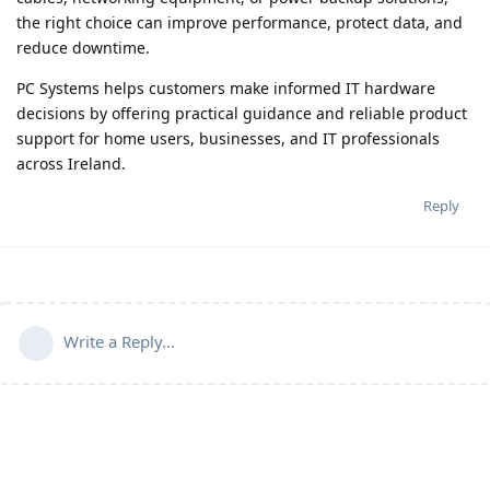
the right choice can improve performance, protect data, and
reduce downtime.
PC Systems helps customers make informed IT hardware
decisions by offering practical guidance and reliable product
support for home users, businesses, and IT professionals
across Ireland.
Reply
Write a Reply...