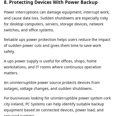
8. Protecting Devices With Power Backup
Power interruptions can damage equipment, interrupt work,
and cause data loss. Sudden shutdowns are especially risky
for desktop computers, servers, storage devices, network
switches, and office systems.
Reliable ups power protection helps users reduce the impact
of sudden power cuts and gives them time to save work
safely.
A ups power supply is useful for offices, shops, home
workstations, and IT rooms where continuous operation
matters.
An uninterruptible power source protects devices from
outages, voltage changes, and sudden shutdowns.
For businesses looking for uninterruptible power system cork
city ireland, PC Systems can help identify suitable backup
equipment based on connected devices, power load, and
required runtime.