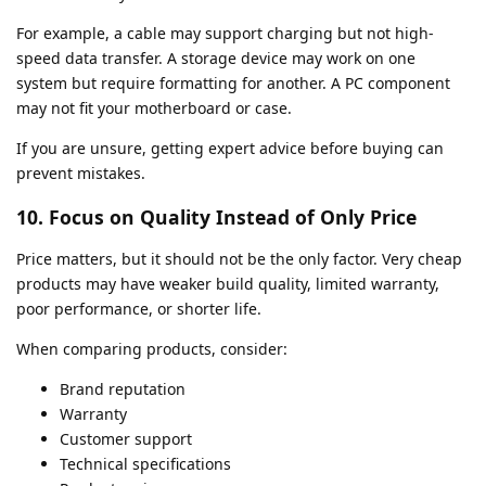
For example, a cable may support charging but not high-
speed data transfer. A storage device may work on one
system but require formatting for another. A PC component
may not fit your motherboard or case.
If you are unsure, getting expert advice before buying can
prevent mistakes.
10. Focus on Quality Instead of Only Price
Price matters, but it should not be the only factor. Very cheap
products may have weaker build quality, limited warranty,
poor performance, or shorter life.
When comparing products, consider:
Brand reputation
Warranty
Customer support
Technical specifications