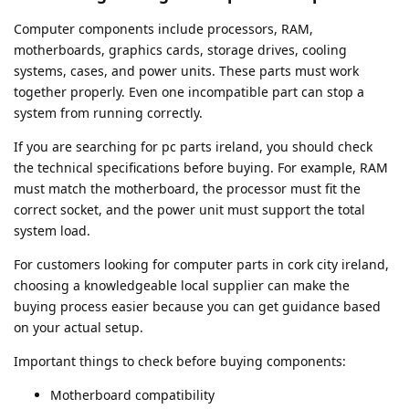
Computer components include processors, RAM,
motherboards, graphics cards, storage drives, cooling
systems, cases, and power units. These parts must work
together properly. Even one incompatible part can stop a
system from running correctly.
If you are searching for pc parts ireland, you should check
the technical specifications before buying. For example, RAM
must match the motherboard, the processor must fit the
correct socket, and the power unit must support the total
system load.
For customers looking for computer parts in cork city ireland,
choosing a knowledgeable local supplier can make the
buying process easier because you can get guidance based
on your actual setup.
Important things to check before buying components:
Motherboard compatibility