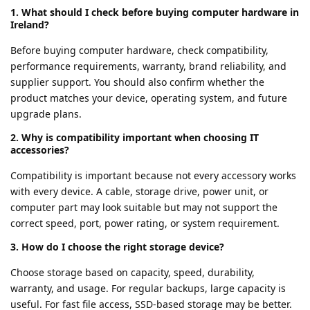
1. What should I check before buying computer hardware in
Ireland?
Before buying computer hardware, check compatibility,
performance requirements, warranty, brand reliability, and
supplier support. You should also confirm whether the
product matches your device, operating system, and future
upgrade plans.
2. Why is compatibility important when choosing IT
accessories?
Compatibility is important because not every accessory works
with every device. A cable, storage drive, power unit, or
computer part may look suitable but may not support the
correct speed, port, power rating, or system requirement.
3. How do I choose the right storage device?
Choose storage based on capacity, speed, durability,
warranty, and usage. For regular backups, large capacity is
useful. For fast file access, SSD-based storage may be better.