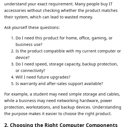
understand your exact requirement. Many people buy IT
accessories without checking whether the product matches
their system, which can lead to wasted money.
Ask yourself these questions:
Do I need this product for home, office, gaming, or
business use?
Is the product compatible with my current computer or
device?
Do I need speed, storage capacity, backup protection,
or connectivity?
Will I need future upgrades?
Is warranty and after-sales support available?
For example, a student may need simple storage and cables,
while a business may need networking hardware, power
protection, workstations, and backup devices. Understanding
the purpose makes it easier to choose the right product.
2. Choosing the Right Computer Components