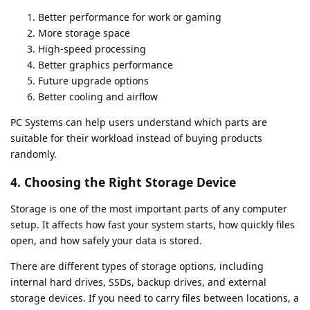
Better performance for work or gaming
More storage space
High-speed processing
Better graphics performance
Future upgrade options
Better cooling and airflow
PC Systems can help users understand which parts are
suitable for their workload instead of buying products
randomly.
4. Choosing the Right Storage Device
Storage is one of the most important parts of any computer
setup. It affects how fast your system starts, how quickly files
open, and how safely your data is stored.
There are different types of storage options, including
internal hard drives, SSDs, backup drives, and external
storage devices. If you need to carry files between locations, a