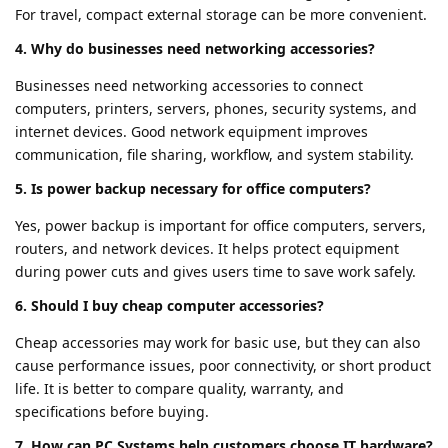
For travel, compact external storage can be more convenient.
4. Why do businesses need networking accessories?
Businesses need networking accessories to connect
computers, printers, servers, phones, security systems, and
internet devices. Good network equipment improves
communication, file sharing, workflow, and system stability.
5. Is power backup necessary for office computers?
Yes, power backup is important for office computers, servers,
routers, and network devices. It helps protect equipment
during power cuts and gives users time to save work safely.
6. Should I buy cheap computer accessories?
Cheap accessories may work for basic use, but they can also
cause performance issues, poor connectivity, or short product
life. It is better to compare quality, warranty, and
specifications before buying.
7. How can PC Systems help customers choose IT hardware?