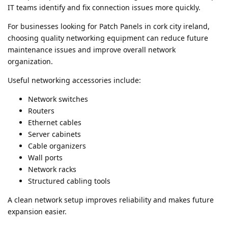
IT teams identify and fix connection issues more quickly.
For businesses looking for Patch Panels in cork city ireland,
choosing quality networking equipment can reduce future
maintenance issues and improve overall network
organization.
Useful networking accessories include:
Network switches
Routers
Ethernet cables
Server cabinets
Cable organizers
Wall ports
Network racks
Structured cabling tools
A clean network setup improves reliability and makes future
expansion easier.