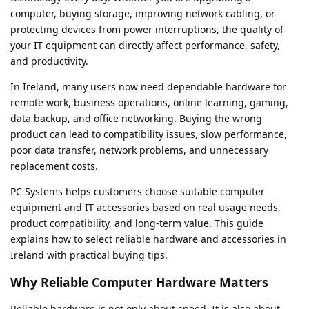
computer, buying storage, improving network cabling, or
protecting devices from power interruptions, the quality of
your IT equipment can directly affect performance, safety,
and productivity.
In Ireland, many users now need dependable hardware for
remote work, business operations, online learning, gaming,
data backup, and office networking. Buying the wrong
product can lead to compatibility issues, slow performance,
poor data transfer, network problems, and unnecessary
replacement costs.
PC Systems helps customers choose suitable computer
equipment and IT accessories based on real usage needs,
product compatibility, and long-term value. This guide
explains how to select reliable hardware and accessories in
Ireland with practical buying tips.
Why Reliable Computer Hardware Matters
Reliable hardware is not only about speed. It is also about