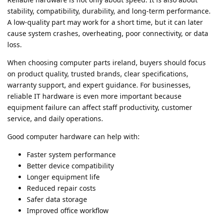
stability, compatibility, durability, and long-term performance.
A low-quality part may work for a short time, but it can later
cause system crashes, overheating, poor connectivity, or data
loss.
When choosing computer parts ireland, buyers should focus
on product quality, trusted brands, clear specifications,
warranty support, and expert guidance. For businesses,
reliable IT hardware is even more important because
equipment failure can affect staff productivity, customer
service, and daily operations.
Good computer hardware can help with:
Faster system performance
Better device compatibility
Longer equipment life
Reduced repair costs
Safer data storage
Improved office workflow