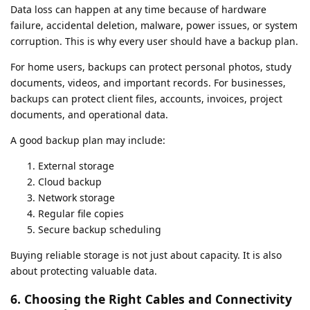
Data loss can happen at any time because of hardware
failure, accidental deletion, malware, power issues, or system
corruption. This is why every user should have a backup plan.
For home users, backups can protect personal photos, study
documents, videos, and important records. For businesses,
backups can protect client files, accounts, invoices, project
documents, and operational data.
A good backup plan may include:
External storage
Cloud backup
Network storage
Regular file copies
Secure backup scheduling
Buying reliable storage is not just about capacity. It is also
about protecting valuable data.
6. Choosing the Right Cables and Connectivity