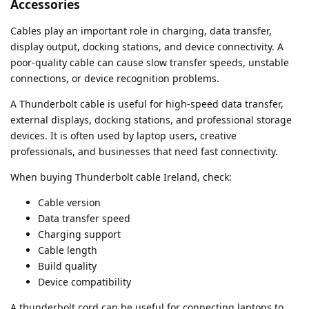
Accessories
Cables play an important role in charging, data transfer,
display output, docking stations, and device connectivity. A
poor-quality cable can cause slow transfer speeds, unstable
connections, or device recognition problems.
A Thunderbolt cable is useful for high-speed data transfer,
external displays, docking stations, and professional storage
devices. It is often used by laptop users, creative
professionals, and businesses that need fast connectivity.
When buying Thunderbolt cable Ireland, check:
Cable version
Data transfer speed
Charging support
Cable length
Build quality
Device compatibility
A thunderbolt cord can be useful for connecting laptops to