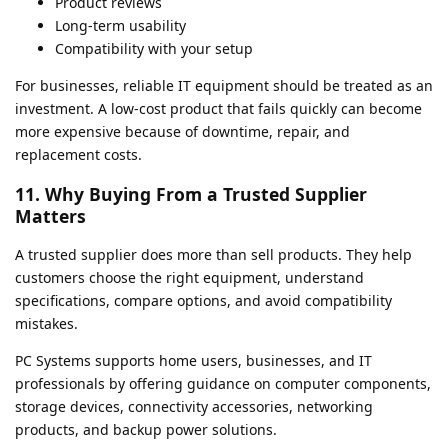
Product reviews
Long-term usability
Compatibility with your setup
For businesses, reliable IT equipment should be treated as an
investment. A low-cost product that fails quickly can become
more expensive because of downtime, repair, and
replacement costs.
11. Why Buying From a Trusted Supplier
Matters
A trusted supplier does more than sell products. They help
customers choose the right equipment, understand
specifications, compare options, and avoid compatibility
mistakes.
PC Systems supports home users, businesses, and IT
professionals by offering guidance on computer components,
storage devices, connectivity accessories, networking
products, and backup power solutions.