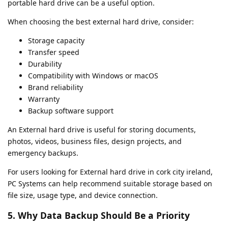
portable hard drive can be a useful option.
When choosing the best external hard drive, consider:
Storage capacity
Transfer speed
Durability
Compatibility with Windows or macOS
Brand reliability
Warranty
Backup software support
An External hard drive is useful for storing documents,
photos, videos, business files, design projects, and
emergency backups.
For users looking for External hard drive in cork city ireland,
PC Systems can help recommend suitable storage based on
file size, usage type, and device connection.
5. Why Data Backup Should Be a Priority