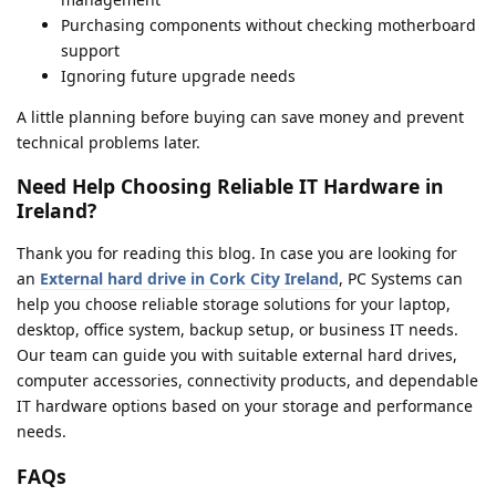
Purchasing components without checking motherboard
support
Ignoring future upgrade needs
A little planning before buying can save money and prevent
technical problems later.
Need Help Choosing Reliable IT Hardware in
Ireland?
Thank you for reading this blog. In case you are looking for
an
External hard drive in Cork City Ireland
, PC Systems can
help you choose reliable storage solutions for your laptop,
desktop, office system, backup setup, or business IT needs.
Our team can guide you with suitable external hard drives,
computer accessories, connectivity products, and dependable
IT hardware options based on your storage and performance
needs.
FAQs