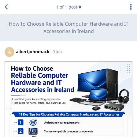
1
of
1
post
How to Choose Reliable Computer Hardware and IT
Accessories in Ireland
albertjohnmack
A
9 Jun