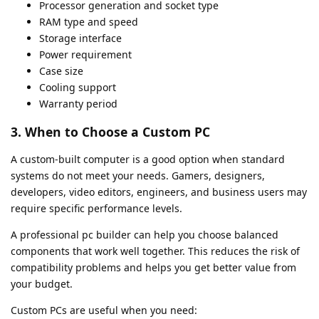
Processor generation and socket type
RAM type and speed
Storage interface
Power requirement
Case size
Cooling support
Warranty period
3. When to Choose a Custom PC
A custom-built computer is a good option when standard
systems do not meet your needs. Gamers, designers,
developers, video editors, engineers, and business users may
require specific performance levels.
A professional pc builder can help you choose balanced
components that work well together. This reduces the risk of
compatibility problems and helps you get better value from
your budget.
Custom PCs are useful when you need: