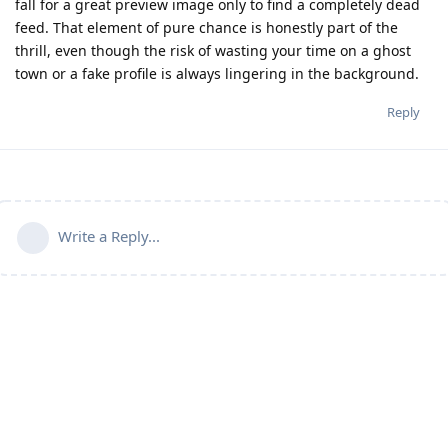
fall for a great preview image only to find a completely dead
feed. That element of pure chance is honestly part of the
thrill, even though the risk of wasting your time on a ghost
town or a fake profile is always lingering in the background.
Reply
Write a Reply...