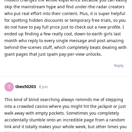
skip the mainstream hype and find under-the-radar creators
who put real effort into their content. Plus, it is super helpful
for spotting hidden discounts or temporary free trials, so you
do not have to pay full price just to check out a new profile. I
ended up finding a few really cool, down-to-earth girls last
month who reply to every single message and post amazing
behind-the-scenes stuff, which completely beats dealing with
giant pages that just spam pay-per-view unlocks.
Reply
tbes50203
T
8 Jun
This kind of blind searching always reminds me of stepping
into a crowded casino where you might hit the jackpot or just
walk away with empty pockets. Sometimes you completely
accidentally stumble onto an incredible page from a random
link and it totally makes your whole week, but other times you