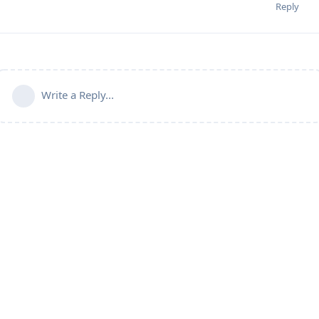
Reply
Write a Reply...