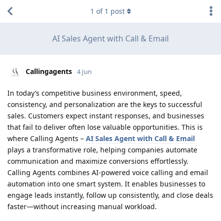
1
of
1
post
AI Sales Agent with Call & Email
Callingagents
4 Jun
In today’s competitive business environment, speed,
consistency, and personalization are the keys to successful
sales. Customers expect instant responses, and businesses
that fail to deliver often lose valuable opportunities. This is
where Calling Agents –
AI Sales Agent with Call & Email
plays a transformative role, helping companies automate
communication and maximize conversions effortlessly.
Calling Agents combines AI-powered voice calling and email
automation into one smart system. It enables businesses to
engage leads instantly, follow up consistently, and close deals
faster—without increasing manual workload.