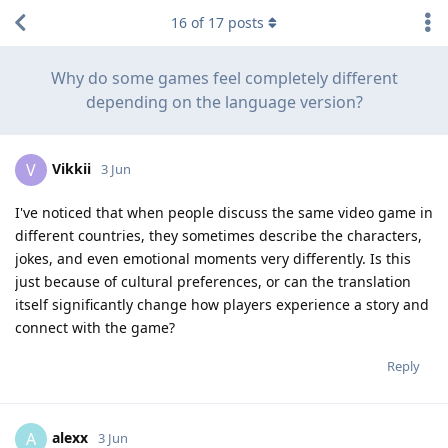
16
of
17
posts
Why do some games feel completely different
depending on the language version?
Vikkii
V
3 Jun
I've noticed that when people discuss the same video game in
different countries, they sometimes describe the characters,
jokes, and even emotional moments very differently. Is this
just because of cultural preferences, or can the translation
itself significantly change how players experience a story and
connect with the game?
Reply
alexx
A
3 Jun