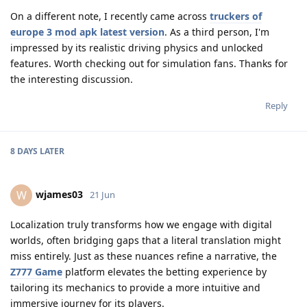
On a different note, I recently came across
truckers of
europe 3 mod apk latest version
. As a third person, I'm
impressed by its realistic driving physics and unlocked
features. Worth checking out for simulation fans. Thanks for
the interesting discussion.
Reply
8 DAYS
LATER
wjames03
W
21 Jun
Localization truly transforms how we engage with digital
worlds, often bridging gaps that a literal translation might
miss entirely. Just as these nuances refine a narrative, the
Z777 Game
platform elevates the betting experience by
tailoring its mechanics to provide a more intuitive and
immersive journey for its players.