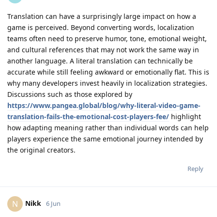
Translation can have a surprisingly large impact on how a
game is perceived. Beyond converting words, localization
teams often need to preserve humor, tone, emotional weight,
and cultural references that may not work the same way in
another language. A literal translation can technically be
accurate while still feeling awkward or emotionally flat. This is
why many developers invest heavily in localization strategies.
Discussions such as those explored by
https://www.pangea.global/blog/why-literal-video-game-
translation-fails-the-emotional-cost-players-fee/
highlight
how adapting meaning rather than individual words can help
players experience the same emotional journey intended by
the original creators.
Reply
Nikk
N
6 Jun