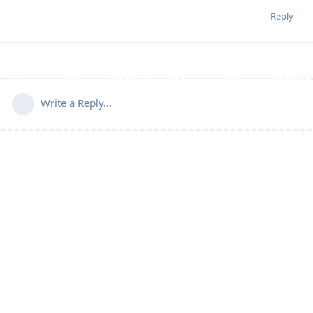
Reply
Write a Reply...