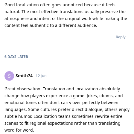
Good localization often goes unnoticed because it feels
natural. The most effective translations usually preserve the
atmosphere and intent of the original work while making the
content feel authentic to a different audience.
Reply
6 DAYS
LATER
Smith74
S
12 Jun
Great observation. Translation and localization absolutely
change how players experience a game. Jokes, idioms, and
emotional tones often don't carry over perfectly between
languages. Some cultures prefer direct dialogue, others enjoy
subtle humor. Localization teams sometimes rewrite entire
scenes to fit regional expectations rather than translating
word for word.