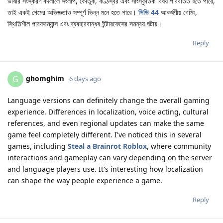
ভাষার সংস্করণ বদলালে সংলাপ, কৌতুক, কণ্ঠস্বর এবং সাংস্কৃতিক বিষয় পরিবর্তিত হতে পারে,
তাই একই গেমের অভিজ্ঞতাও সম্পূর্ণ ভিন্ন মনে হতে পারে।
সিডি 44
আকর্ষণীয় গেমিং,
স্থিতিশীল পারফরম্যান্স এবং ব্যবহারবান্ধব ইন্টারফেসের সমন্বয় ঘটায়।
Reply
ghomghim
G
6 days ago
Language versions can definitely change the overall gaming
experience. Differences in localization, voice acting, cultural
references, and even regional updates can make the same
game feel completely different. I've noticed this in several
games, including
Steal a Brainrot Roblox
, where community
interactions and gameplay can vary depending on the server
and language players use. It's interesting how localization
can shape the way people experience a game.
Reply