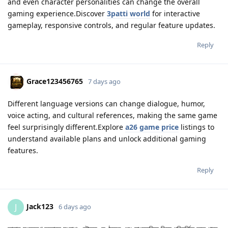
and even character personalities can change the overall
gaming experience.Discover
3patti world
for interactive
gameplay, responsive controls, and regular feature updates.
Reply
Grace123456765
7 days ago
Different language versions can change dialogue, humor,
voice acting, and cultural references, making the same game
feel surprisingly different.Explore
a26 game price
listings to
understand available plans and unlock additional gaming
features.
Reply
Jack123
J
6 days ago