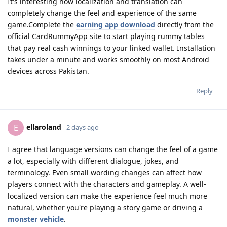
It's interesting how localization and translation can
completely change the feel and experience of the same
game.Complete the
earning app download
directly from the
official CardRummyApp site to start playing rummy tables
that pay real cash winnings to your linked wallet. Installation
takes under a minute and works smoothly on most Android
devices across Pakistan.
Reply
ellaroland
E
2 days ago
I agree that language versions can change the feel of a game
a lot, especially with different dialogue, jokes, and
terminology. Even small wording changes can affect how
players connect with the characters and gameplay. A well-
localized version can make the experience feel much more
natural, whether you're playing a story game or driving a
monster vehicle
.