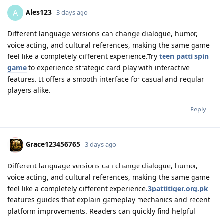
Ales123
A
3 days ago
Different language versions can change dialogue, humor,
voice acting, and cultural references, making the same game
feel like a completely different experience.Try
teen patti spin
game
to experience strategic card play with interactive
features. It offers a smooth interface for casual and regular
players alike.
Reply
Grace123456765
3 days ago
Different language versions can change dialogue, humor,
voice acting, and cultural references, making the same game
feel like a completely different experience.
3pattitiger.org.pk
features guides that explain gameplay mechanics and recent
platform improvements. Readers can quickly find helpful