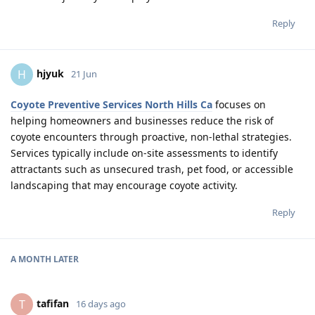
Reply
hjyuk
H
21 Jun
Coyote Preventive Services North Hills Ca
focuses on
helping homeowners and businesses reduce the risk of
coyote encounters through proactive, non-lethal strategies.
Services typically include on-site assessments to identify
attractants such as unsecured trash, pet food, or accessible
landscaping that may encourage coyote activity.
Reply
A MONTH
LATER
tafifan
T
16 days ago