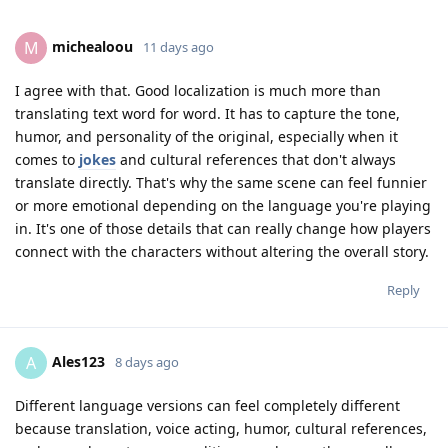
michealoou
M
11 days ago
I agree with that. Good localization is much more than
translating text word for word. It has to capture the tone,
humor, and personality of the original, especially when it
comes to
jokes
and cultural references that don't always
translate directly. That's why the same scene can feel funnier
or more emotional depending on the language you're playing
in. It's one of those details that can really change how players
connect with the characters without altering the overall story.
Reply
Ales123
A
8 days ago
Different language versions can feel completely different
because translation, voice acting, humor, cultural references,