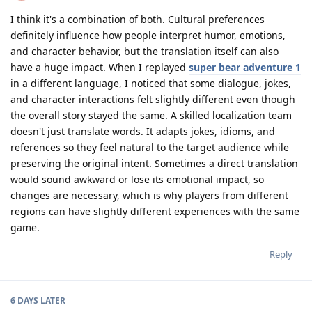
I think it's a combination of both. Cultural preferences
definitely influence how people interpret humor, emotions,
and character behavior, but the translation itself can also
have a huge impact. When I replayed
super bear adventure 1
in a different language, I noticed that some dialogue, jokes,
and character interactions felt slightly different even though
the overall story stayed the same. A skilled localization team
doesn't just translate words. It adapts jokes, idioms, and
references so they feel natural to the target audience while
preserving the original intent. Sometimes a direct translation
would sound awkward or lose its emotional impact, so
changes are necessary, which is why players from different
regions can have slightly different experiences with the same
game.
Reply
6 DAYS
LATER