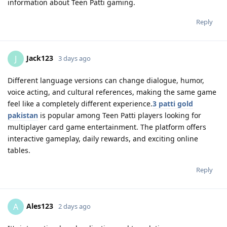
information about Teen Patti gaming.
Reply
Jack123
J
3 days ago
Different language versions can change dialogue, humor,
voice acting, and cultural references, making the same game
feel like a completely different experience.
3 patti gold
pakistan
is popular among Teen Patti players looking for
multiplayer card game entertainment. The platform offers
interactive gameplay, daily rewards, and exciting online
tables.
Reply
Ales123
A
2 days ago