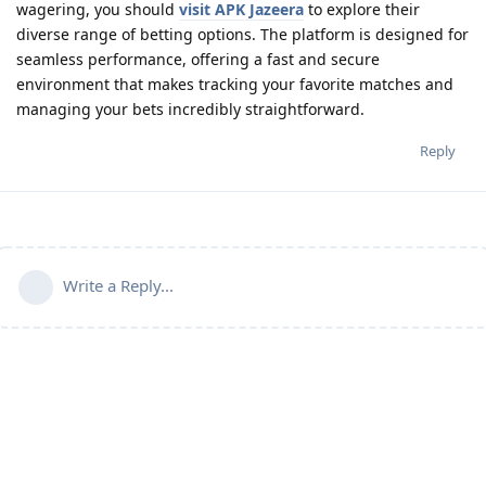
wagering, you should
visit APK Jazeera
to explore their
diverse range of betting options. The platform is designed for
seamless performance, offering a fast and secure
environment that makes tracking your favorite matches and
managing your bets incredibly straightforward.
Reply
Write a Reply...