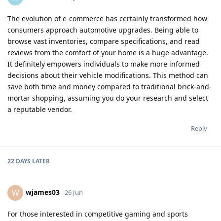
The evolution of e-commerce has certainly transformed how
consumers approach automotive upgrades. Being able to
browse vast inventories, compare specifications, and read
reviews from the comfort of your home is a huge advantage.
It definitely empowers individuals to make more informed
decisions about their vehicle modifications. This method can
save both time and money compared to traditional brick-and-
mortar shopping, assuming you do your research and select
a reputable vendor.
Reply
22 DAYS
LATER
wjames03
W
26 Jun
For those interested in competitive gaming and sports