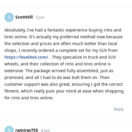
ScottHill
S
3 Jun
Absolutely, I've had a fantastic experience buying rims and
tires online. It's actually my preferred method now because
the selection and prices are often much better than local
shops. I recently ordered a complete set for my SUV from
https://level4x4.com/
. They specialize in truck and SUV
wheels, and their collection of rims and tires online is
extensive. The package arrived fully assembled, just as
promised, and all I had to do was bolt them on. Their
customer support was also great, ensuring I got the correct
fitment, which really puts your mind at ease when shopping
for rims and tires online.
Reply
ramiras755
R
4 Jun