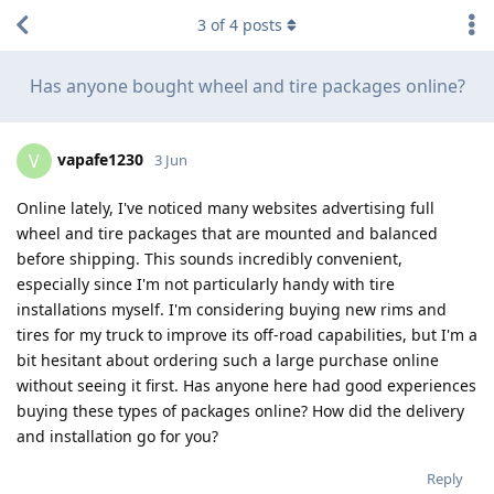
3
of
4
posts
Has anyone bought wheel and tire packages online?
vapafe1230
V
3 Jun
Online lately, I've noticed many websites advertising full
wheel and tire packages that are mounted and balanced
before shipping. This sounds incredibly convenient,
especially since I'm not particularly handy with tire
installations myself. I'm considering buying new rims and
tires for my truck to improve its off-road capabilities, but I'm a
bit hesitant about ordering such a large purchase online
without seeing it first. Has anyone here had good experiences
buying these types of packages online? How did the delivery
and installation go for you?
Reply