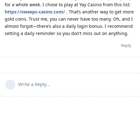
for a whole week. I chose to play at Yay Casino from this list:
https://sweeps-casino.com/
. That’s another way to get more
gold coins. Trust me, you can never have too many. Oh, and I
almost forgot—there’s also a daily login bonus. I recommend
setting a daily reminder so you don’t miss out on anything.
Reply
Write a Reply...