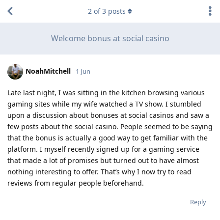
2
of
3
posts
Welcome bonus at social casino
NoahMitchell
1 Jun
Late last night, I was sitting in the kitchen browsing various
gaming sites while my wife watched a TV show. I stumbled
upon a discussion about bonuses at social casinos and saw a
few posts about the social casino. People seemed to be saying
that the bonus is actually a good way to get familiar with the
platform. I myself recently signed up for a gaming service
that made a lot of promises but turned out to have almost
nothing interesting to offer. That’s why I now try to read
reviews from regular people beforehand.
Reply