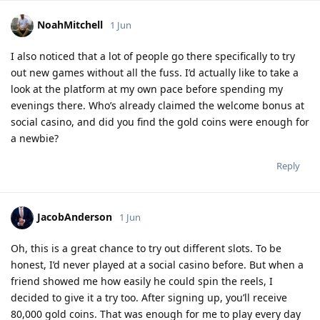
NoahMitchell
1 Jun
I also noticed that a lot of people go there specifically to try
out new games without all the fuss. I’d actually like to take a
look at the platform at my own pace before spending my
evenings there. Who’s already claimed the welcome bonus at
social casino, and did you find the gold coins were enough for
a newbie?
Reply
JacobAnderson
1 Jun
Oh, this is a great chance to try out different slots. To be
honest, I’d never played at a social casino before. But when a
friend showed me how easily he could spin the reels, I
decided to give it a try too. After signing up, you’ll receive
80,000 gold coins. That was enough for me to play every day