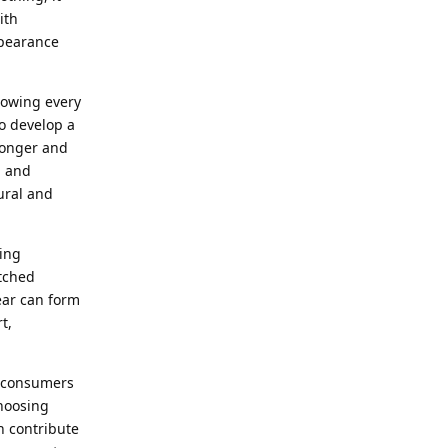
ith
ppearance
llowing every
o develop a
tronger and
u and
ural and
ing
atched
wear can form
t,
n consumers
hoosing
n contribute