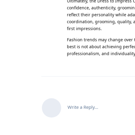
Ultimately, the Dress to Impress 
confidence, authenticity, groomin
reflect their personality while ada
coordination, grooming, quality,
first impressions.
Fashion trends may change over t
best is not about achieving perfe
professionalism, and individuality
Write a Reply...