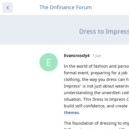
The Dnfinance Forum
Dress to Impres
Evancrossly4
1 Jun
E
In the world of fashion and perso
formal event, preparing for a job
clothing, the way you dress can 
Impress" is not just about wearing
understanding the unwritten code 
situation. This Dress to Impress
build self-confidence, and create
themes
.
The foundation of dressing to im