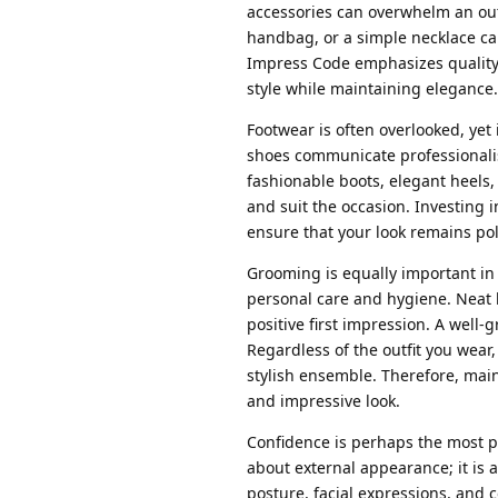
accessories can overwhelm an outfi
handbag, or a simple necklace can
Impress Code emphasizes quality o
style while maintaining elegance.
Footwear is often overlooked, yet 
shoes communicate professionalis
fashionable boots, elegant heels,
and suit the occasion. Investing 
ensure that your look remains po
Grooming is equally important in 
personal care and hygiene. Neat ha
positive first impression. A wel
Regardless of the outfit you wea
stylish ensemble. Therefore, main
and impressive look.
Confidence is perhaps the most p
about external appearance; it is 
posture, facial expressions, and 