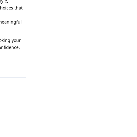
tyle,
hoices that
 meaningful
oking your
onfidence,
Reply