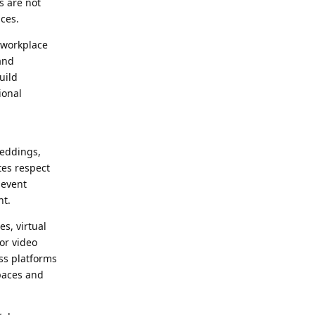
s are not
ices.
 workplace
and
uild
ional
weddings,
tes respect
 event
nt.
s, virtual
or video
oss platforms
paces and