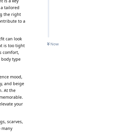
t is a key
a tailored
g the right
ontribute to a
it can look
Now
t is too tight
s comfort,
r body type
luence mood,
y, and beige
. At the
e memorable.
elevate your
gs, scarves,
oo many