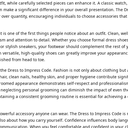
t, while carefully selected pieces can enhance it. A classic watch, 
 make a significant difference in your overall presentation. The D
ver quantity, encouraging individuals to choose accessories that r
it is one of the first things people notice about an outfit. Clean, we
m and attention to detail. Whether you choose formal dress shoes
 or stylish sneakers, your footwear should complement the rest of y
in versatile, high-quality shoes can greatly improve your appearan
lished from head to toe.
the Dress to Impress Code. Fashion is not only about clothing but 
ir, clean nails, healthy skin, and proper hygiene contribute signif
l-groomed appearance demonstrates self-respect and professionalis
r, neglecting personal grooming can diminish the impact of even t
taining a consistent grooming routine is essential for achieving a
owerful accessory anyone can wear. The Dress to Impress Code is n
also about how you carry yourself. Confidence influences body lan
communication. When you feel comfortable and confident in your clo