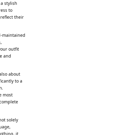
a stylish
ress to
eflect their
ll-maintained
,
our outfit
ce and
also about
icantly to a
m.
he most
 complete
ot solely
guage,
thing, it