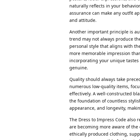
naturally reflects in your behavio
assurance can make any outfit ap
and attitude.
Another important principle is aut
trend may not always produce the
personal style that aligns with th
more memorable impression than 
incorporating your unique tastes 
genuine.
Quality should always take prece
numerous low-quality items, focu
effectively. A well-constructed bla
the foundation of countless stylish
appearance, and longevity, making
The Dress to Impress Code also 
are becoming more aware of the e
ethically produced clothing, sup