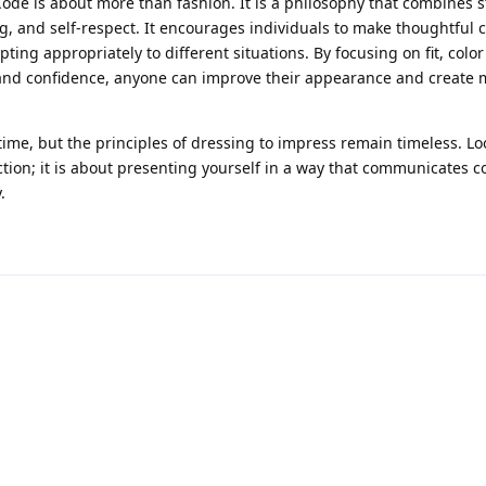
Code is about more than fashion. It is a philosophy that combines s
g, and self-respect. It encourages individuals to make thoughtful c
pting appropriately to different situations. By focusing on fit, color
 and confidence, anyone can improve their appearance and create
ime, but the principles of dressing to impress remain timeless. Lo
ction; it is about presenting yourself in a way that communicates c
.