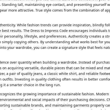
r. Standing tall, maintaining eye contact, and presenting yourself w
pear more attractive. True style comes from the combination of a
henticity. While fashion trends can provide inspiration, blindly fo
 best results. The Dress to Impress Code encourages individuals t
eir personality, lifestyle, and preferences. Authenticity creates a s
simply copying others. By understanding what works best for yo
into your wardrobe, you can create a signature style that feels nat
dence over quantity when building a wardrobe. Instead of purchas
s on acquiring versatile, durable pieces that can be mixed and m
zer, a pair of quality jeans, a classic white shirt, and reliable foot
 outfits. Investing in quality clothing often results in better comfor
 it a smarter choice in the long run.
recognizes the growing importance of sustainable fashion. Moder
nvironmental and social impacts of their purchasing decisions. C
porting sustainable brands, and maintaining garments properly ca