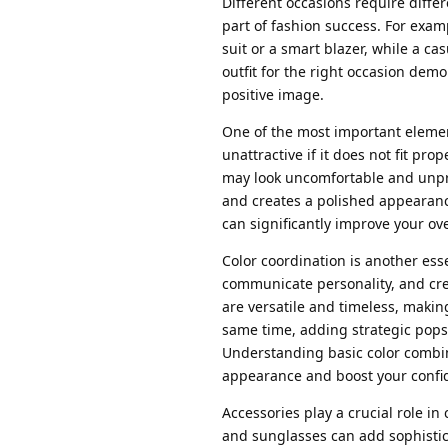
Different occasions require diffe
part of fashion success. For exam
suit or a smart blazer, while a ca
outfit for the right occasion demo
positive image.
One of the most important element
unattractive if it does not fit pro
may look uncomfortable and unpro
and creates a polished appearanc
can significantly improve your ove
Color coordination is another ess
communicate personality, and cre
are versatile and timeless, makin
same time, adding strategic pops
Understanding basic color combin
appearance and boost your confi
Accessories play a crucial role in
and sunglasses can add sophistica