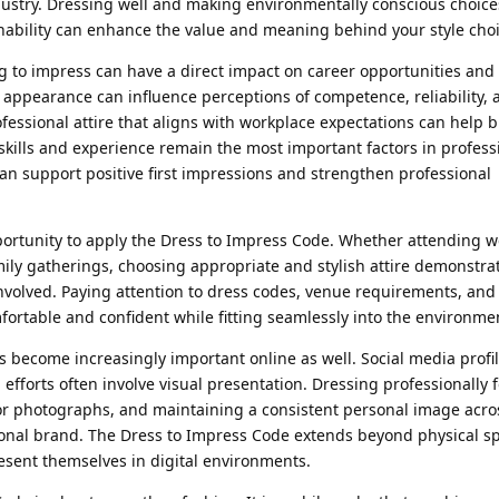
dustry. Dressing well and making environmentally conscious choice
ainability can enhance the value and meaning behind your style cho
ng to impress can have a direct impact on career opportunities and
 appearance can influence perceptions of competence, reliability, 
fessional attire that aligns with workplace expectations can help b
 skills and experience remain the most important factors in profess
an support positive first impressions and strengthen professional
portunity to apply the Dress to Impress Code. Whether attending 
mily gatherings, choosing appropriate and stylish attire demonstra
nvolved. Paying attention to dress codes, venue requirements, and
ortable and confident while fitting seamlessly into the environme
s become increasingly important online as well. Social media profile
fforts often involve visual presentation. Dressing professionally f
ts for photographs, and maintaining a consistent personal image acr
sonal brand. The Dress to Impress Code extends beyond physical s
resent themselves in digital environments.