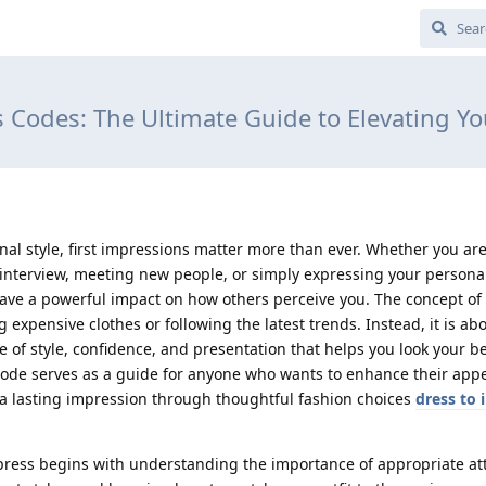
s Codes: The Ultimate Guide to Elevating Y
nal style, first impressions matter more than ever. Whether you ar
 interview, meeting new people, or simply expressing your persona
have a powerful impact on how others perceive you. The concept of 
 expensive clothes or following the latest trends. Instead, it is ab
of style, confidence, and presentation that helps you look your be
 Code serves as a guide for anyone who wants to enhance their app
 a lasting impression through thoughtful fashion choices
dress to 
press begins with understanding the importance of appropriate att