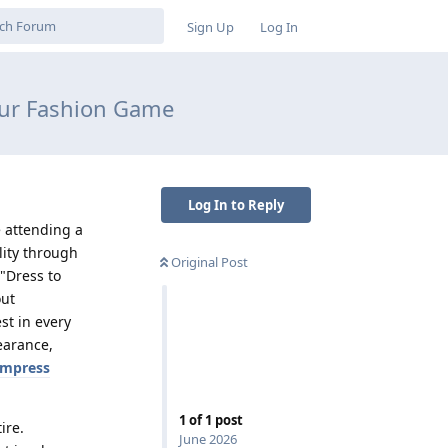
Sign Up
Log In
our Fashion Game
Log In to Reply
e attending a
lity through
Original Post
"Dress to
out
st in every
earance,
impress
1
of
1
post
ire.
June 2026