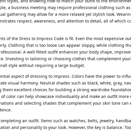
rent styles, and knowing how to match your outfit to the environmen
ple, a business meeting may require professional clothing such as 
sual gathering may allow for a more relaxed yet stylish look. Wearin
nstrates respect, awareness, and attention to detail, all of which c
s of the Dress to Impress Code is fit. Even the most expensive outf
perly. Clothing that is too loose can appear sloppy, while clothing tha
fessional. A well-fitted outfit enhances your body shape, improve
e. Investing in tailoring or choosing clothes that complement you
rall style without requiring a large budget.
ential aspect of dressing to impress. Colors have the power to inf
ate visual harmony. Neutral shades such as black, white, gray, nav
g them excellent choices for building a strong wardrobe foundation
 of color can help showcase individuality and make an outfit mor
ations and selecting shades that complement your skin tone can 
dence.
 completing an outfit. Items such as watches, belts, jewelry, handba
tion and personality to your look. However, the key is balance. T