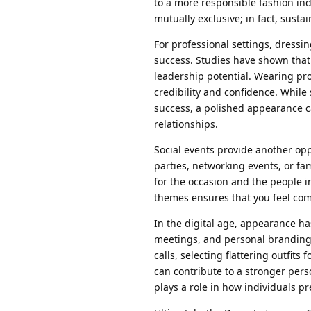
to a more responsible fashion in
mutually exclusive; in fact, sust
For professional settings, dressi
success. Studies have shown that
leadership potential. Wearing pro
credibility and confidence. While
success, a polished appearance c
relationships.
Social events provide another op
parties, networking events, or fa
for the occasion and the people i
themes ensures that you feel comf
In the digital age, appearance ha
meetings, and personal branding e
calls, selecting flattering outfi
can contribute to a stronger per
plays a role in how individuals p