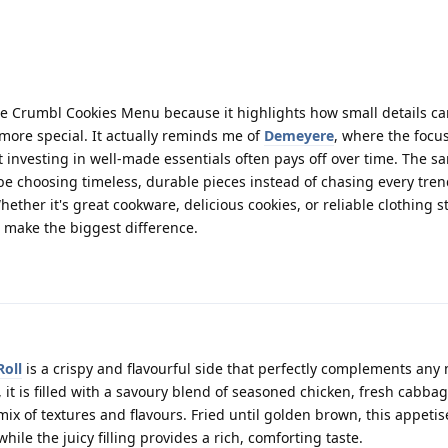
the Crumbl Cookies Menu because it highlights how small details c
 more special. It actually reminds me of
Demeyere
, where the focus
 investing in well-made essentials often pays off over time. The 
e choosing timeless, durable pieces instead of chasing every tren
Whether it's great cookware, delicious cookies, or reliable clothing s
 make the biggest difference.
Roll
is a crispy and flavourful side that perfectly complements any 
 it is filled with a savoury blend of seasoned chicken, fresh cabbag
ix of textures and flavours. Fried until golden brown, this appetise
hile the juicy filling provides a rich, comforting taste.