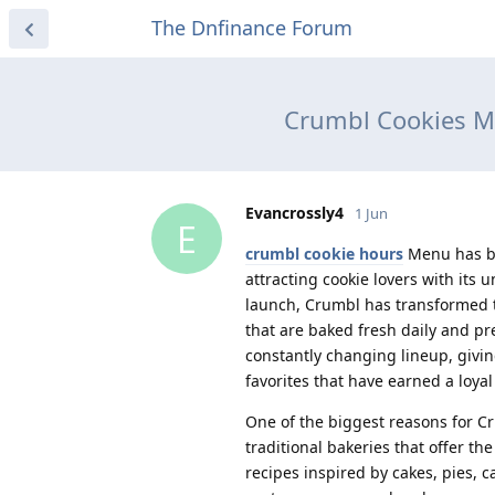
The Dnfinance Forum
Crumbl Cookies Me
Evancrossly4
1 Jun
E
crumbl cookie hours
Menu has be
attracting cookie lovers with its 
launch, Crumbl has transformed t
that are baked fresh daily and pr
constantly changing lineup, giving
favorites that have earned a loyal
One of the biggest reasons for Cru
traditional bakeries that offer t
recipes inspired by cakes, pies, 