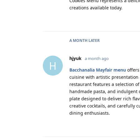
Cookies Menu represents a delici
creations available today.
A MONTH
LATER
hjyuk
a month ago
H
Bacchanalia Mayfair menu
offers
cuisine with artistic presentation
restaurant features a selection o
handmade pasta, and indulgent de
plate designed to deliver rich f
creative cocktails, and carefully
dining enthusiasts.