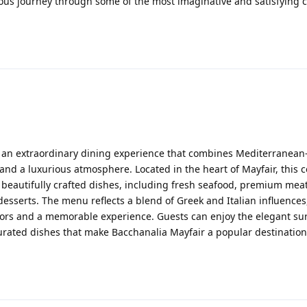
ous journey through some of the most imaginative and satisfying 
 an extraordinary dining experience that combines Mediterranean
 and a luxurious atmosphere. Located in the heart of Mayfair, this 
f beautifully crafted dishes, including fresh seafood, premium meat
sserts. The menu reflects a blend of Greek and Italian influences
lavors and a memorable experience. Guests can enjoy the elegant s
 curated dishes that make Bacchanalia Mayfair a popular destination 