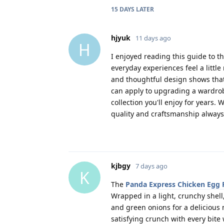
15 DAYS
LATER
hjyuk
11 days ago
H
I enjoyed reading this guide to 
everyday experiences feel a little
and thoughtful design shows that
can apply to upgrading a wardrob
collection you'll enjoy for years. 
quality and craftsmanship always
kjbgy
7 days ago
K
The
Panda Express Chicken Egg 
Wrapped in a light, crunchy shell,
and green onions for a delicious m
satisfying crunch with every bite w