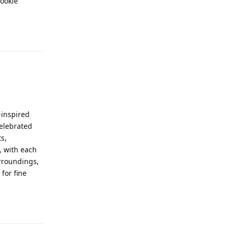
cookie
Reply
-inspired
celebrated
s,
, with each
urroundings,
for fine
Reply