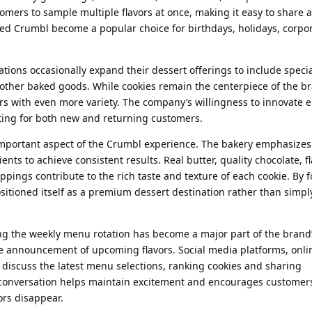
tomers to sample multiple flavors at once, making it easy to share
elped Crumbl become a popular choice for birthdays, holidays, corpo
ions occasionally expand their dessert offerings to include specia
 other baked goods. While cookies remain the centerpiece of the b
rs with even more variety. The company’s willingness to innovate 
ting for both new and returning customers.
important aspect of the Crumbl experience. The bakery emphasizes
ts to achieve consistent results. Real butter, quality chocolate, fl
oppings contribute to the rich taste and texture of each cookie. By 
sitioned itself as a premium dessert destination rather than simpl
g the weekly menu rotation has become a major part of the brand’s
he announcement of upcoming flavors. Social media platforms, onli
discuss the latest menu selections, ranking cookies and sharing
onversation helps maintain excitement and encourages customers 
ors disappear.