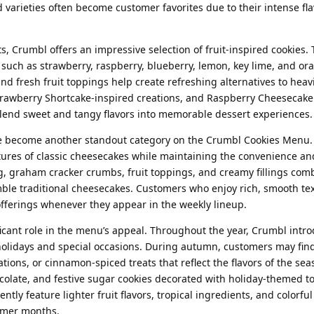
 varieties often become customer favorites due to their intense fla
s, Crumbl offers an impressive selection of fruit-inspired cookies.
 such as strawberry, raspberry, blueberry, lemon, key lime, and ora
, and fresh fruit toppings help create refreshing alternatives to heav
trawberry Shortcake-inspired creations, and Raspberry Cheesecake 
 blend sweet and tangy flavors into memorable dessert experiences.
e become another standout category on the Crumbl Cookies Menu.
tures of classic cheesecakes while maintaining the convenience and
g, graham cracker crumbs, fruit toppings, and creamy fillings com
mble traditional cheesecakes. Customers who enjoy rich, smooth te
offerings whenever they appear in the weekly lineup.
ificant role in the menu’s appeal. Throughout the year, Crumbl intr
 holidays and special occasions. During autumn, customers may fi
tions, or cinnamon-spiced treats that reflect the flavors of the sea
colate, and festive sugar cookies decorated with holiday-themed t
y feature lighter fruit flavors, tropical ingredients, and colorful
rmer months.