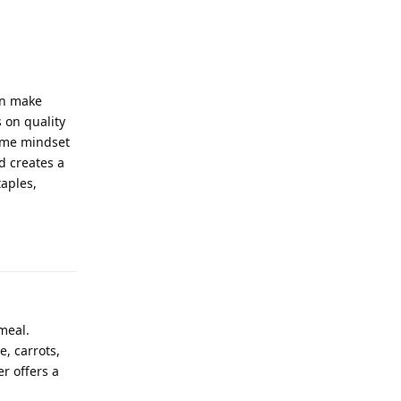
an make
 on quality
same mindset
d creates a
taples,
Reply
meal.
e, carrots,
r offers a