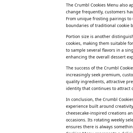
The Crumbl Cookies Menu also app
change frequently, customers hav
From unique frosting pairings t
boundaries of traditional cookie b
Portion size is another distingui
cookies, making them suitable fo
to sample several flavors in a sin
enhancing the overall dessert ex
The success of the Crumbl Cookie
increasingly seek premium, custom
quality ingredients, attractive p
identity that continues to attrac
In conclusion, the Crumbl Cookies
experience built around creativity
cheesecake-inspired creations an
occasions. Its rotating weekly se
ensures there is always somethin