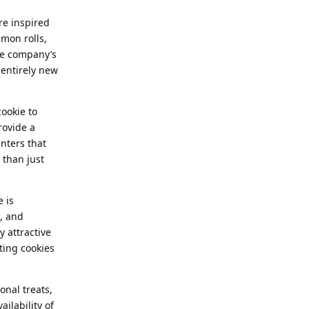
re inspired
mon rolls,
he company’s
 entirely new
cookie to
rovide a
enters that
 than just
 is
s, and
y attractive
ting cookies
onal treats,
ailability of