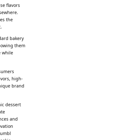
se flavors
lsewhere.
es the
.
ndard bakery
llowing them
e while
nsumers
vors, high-
unique brand
ic dessert
ate
ences and
ovation
rumbl