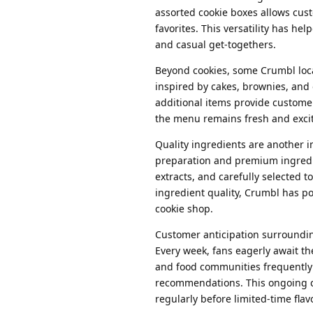
assorted cookie boxes allows cus
favorites. This versatility has h
and casual get-togethers.
Beyond cookies, some Crumbl locat
inspired by cakes, brownies, and
additional items provide custome
the menu remains fresh and exci
Quality ingredients are another 
preparation and premium ingredien
extracts, and carefully selected t
ingredient quality, Crumbl has po
cookie shop.
Customer anticipation surroundin
Every week, fans eagerly await t
and food communities frequently 
recommendations. This ongoing c
regularly before limited-time flav