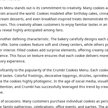
s Menu stands out is its commitment to creativity. Many cookies a
rom around the world. Cookies modeled after birthday cakes, cinna
cream desserts, and even breakfast-inspired treats demonstrate t
vors. This creativity allows customers to enjoy familiar tastes in an
 reveal highly anticipated among fans.
another defining characteristic. The bakery carefully designs each 
ofile. Some cookies feature soft and chewy centers, while others p
der interior. Filled cookies add surprise elements, offering creamy c
ence. This focus on texture ensures that each cookie delivers more
sory experience.
nificantly to the popularity of the Crumbl Cookies Menu. Each cookie
t tastes. Colorful frostings, decorative toppings, drizzles, sprinkle
 the cookies highly photogenic. In the age of social media, visuall
tention, and Crumbl has successfully leveraged this trend by crea
ne.
y of occasions. Many customers purchase individual cookies as pers
r family gatherings, celebrations, office events, and parties. The av