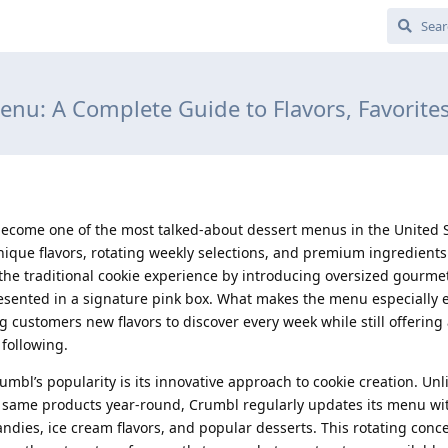
nu: A Complete Guide to Flavors, Favorites
come one of the most talked-about dessert menus in the United S
unique flavors, rotating weekly selections, and premium ingredients.
he traditional cookie experience by introducing oversized gourme
esented in a signature pink box. What makes the menu especially ex
 customers new flavors to discover every week while still offering 
 following.
mbl’s popularity is its innovative approach to cookie creation. Unl
he same products year-round, Crumbl regularly updates its menu wit
candies, ice cream flavors, and popular desserts. This rotating conc