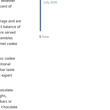
. Whether
July 2026
scent of
erage and are
ct balance of
are served
Now
esembles
rmet cookie
ic cookie
itional
liar taste
d expert
hocolate-
ghs,
bars or
e Chocolate