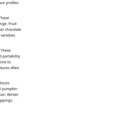
vor profiles
 These
nge. Fruit-
ier chocolate
varieties
 These
 portability
bine to
xtures often
oduces
nd pumpkin-
son. Winter
oppings.