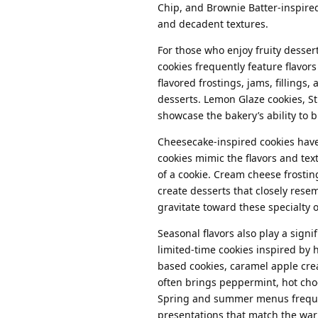
Chip, and Brownie Batter-inspired
and decadent textures.
For those who enjoy fruity dessert
cookies frequently feature flavors
flavored frostings, jams, fillings
desserts. Lemon Glaze cookies, S
showcase the bakery’s ability to
Cheesecake-inspired cookies hav
cookies mimic the flavors and tex
of a cookie. Cream cheese frostin
create desserts that closely rese
gravitate toward these specialty 
Seasonal flavors also play a sign
limited-time cookies inspired by
based cookies, caramel apple crea
often brings peppermint, hot cho
Spring and summer menus frequentl
presentations that match the wa