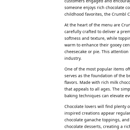
customers engaged and encourage
someone enjoys rich chocolate cook
childhood favorites, the Crumbl 
At the heart of the menu are Cru
carefully crafted to deliver a pr
softness and texture, while toppin
warm to enhance their gooey cente
cheesecake or pie. This attention 
industry.
One of the most popular items oft
serves as the foundation of the 
flavors. Made with rich milk choco
that appeals to all ages. The simp
baking techniques can elevate eve
Chocolate lovers will find plenty
inspired creations appear regula
chocolate ganache toppings, and 
chocolate desserts, creating a ri