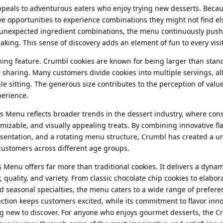
eals to adventurous eaters who enjoy trying new desserts. Becau
e opportunities to experience combinations they might not find e
o unexpected ingredient combinations, the menu continuously push
aking. This sense of discovery adds an element of fun to every visit
shing feature. Crumbl cookies are known for being larger than sta
r sharing. Many customers divide cookies into multiple servings, a
gle sitting. The generous size contributes to the perception of valu
perience.
s Menu reflects broader trends in the dessert industry, where co
izable, and visually appealing treats. By combining innovative fla
resentation, and a rotating menu structure, Crumbl has created a 
t customers across different age groups.
 Menu offers far more than traditional cookies. It delivers a dynam
, quality, and variety. From classic chocolate chip cookies to elabor
d seasonal specialties, the menu caters to a wide range of prefer
lection keeps customers excited, while its commitment to flavor inn
g new to discover. For anyone who enjoys gourmet desserts, the C