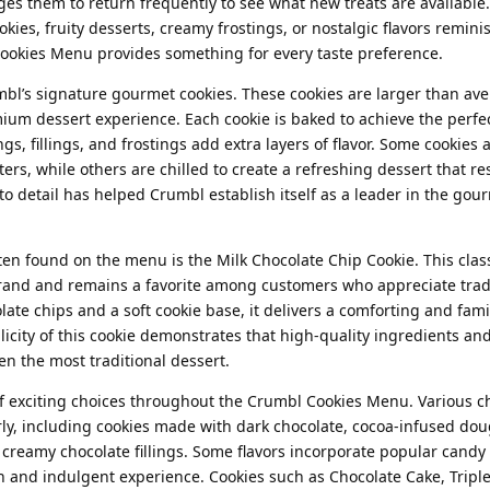
s them to return frequently to see what new treats are available
ies, fruity desserts, creamy frostings, or nostalgic flavors remini
Cookies Menu provides something for every taste preference.
mbl’s signature gourmet cookies. These cookies are larger than av
emium dessert experience. Each cookie is baked to achieve the perfe
gs, fillings, and frostings add extra layers of flavor. Some cookies 
rs, while others are chilled to create a refreshing dessert that r
to detail has helped Crumbl establish itself as a leader in the gou
en found on the menu is the Milk Chocolate Chip Cookie. This class
brand and remains a favorite among customers who appreciate trad
late chips and a soft cookie base, it delivers a comforting and fami
licity of this cookie demonstrates that high-quality ingredients an
n the most traditional dessert.
 of exciting choices throughout the Crumbl Cookies Menu. Various c
rly, including cookies made with dark chocolate, cocoa-infused dou
creamy chocolate fillings. Some flavors incorporate popular candy 
ch and indulgent experience. Cookies such as Chocolate Cake, Tripl