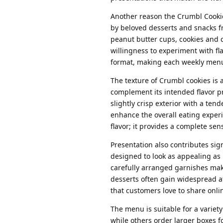
Another reason the Crumbl Cookie
by beloved desserts and snacks f
peanut butter cups, cookies and 
willingness to experiment with fla
format, making each weekly menu
The texture of Crumbl cookies is 
complement its intended flavor pr
slightly crisp exterior with a ten
enhance the overall eating experi
flavor; it provides a complete sen
Presentation also contributes sig
designed to look as appealing as i
carefully arranged garnishes make
desserts often gain widespread at
that customers love to share onli
The menu is suitable for a variet
while others order larger boxes fo