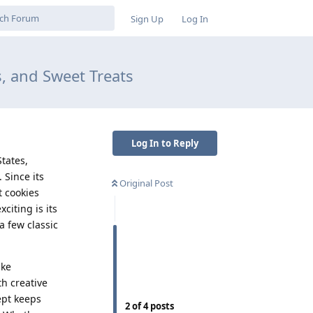
Sign Up
Log In
, and Sweet Treats
Log In to Reply
tates,
 Since its
Original Post
t cookies
citing is its
a few classic
ike
h creative
ept keeps
2
of
4
posts