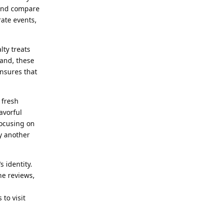
 and compare
rate events,
lty treats
rand, these
ensures that
 fresh
avorful
focusing on
y another
 identity.
ne reviews,
to visit