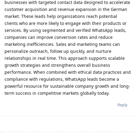
businesses with targeted contact data designed to accelerate
customer acquisition and revenue expansion in the German
market. These leads help organizations reach potential
clients who are more likely to engage with their products or
services. By using segmented and verified WhatsApp leads,
companies can improve conversion rates and reduce
marketing inefficiencies. Sales and marketing teams can
personalize outreach, follow up quickly, and nurture
relationships in real time. This approach supports scalable
growth strategies and strengthens overall business
performance. When combined with ethical data practices and
compliance with regulations, WhatsApp leads become a
powerful resource for sustainable company growth and long-
term success in competitive markets globally today.
Reply