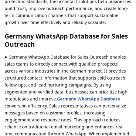
protection standards, these contact solutions help businesses
build trust, improve outreach performance, and create long-
term communication channels that support sustainable
growth over time effectively and reliably scalable.
Germany WhatsApp Database for Sales
Outreach
A Germany WhatsApp Database for Sales Outreach enables
sales teams to directly connect with qualified prospects
across various industries in the German market. It provides
structured contact information that supports cold outreach,
follow-ups, and lead nurturing campaigns. By using
segmented and verified data, businesses can prioritize high-
intent leads and improve
Germany WhatsApp Database
conversion efficiency. Sales representatives can personalize
messages based on customer profiles, increasing
engagement and response rates. This approach reduces
reliance on traditional email marketing and enhances real-
time communication through WhatsApp. When implemented