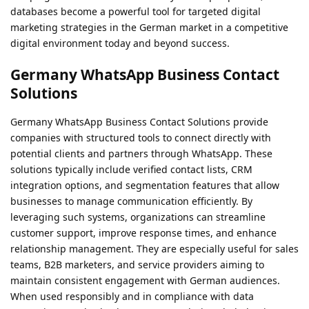
databases become a powerful tool for targeted digital
marketing strategies in the German market in a competitive
digital environment today and beyond success.
Germany WhatsApp Business Contact
Solutions
Germany WhatsApp Business Contact Solutions provide
companies with structured tools to connect directly with
potential clients and partners through WhatsApp. These
solutions typically include verified contact lists, CRM
integration options, and segmentation features that allow
businesses to manage communication efficiently. By
leveraging such systems, organizations can streamline
customer support, improve response times, and enhance
relationship management. They are especially useful for sales
teams, B2B marketers, and service providers aiming to
maintain consistent engagement with German audiences.
When used responsibly and in compliance with data