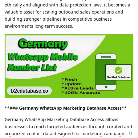
ethically and aligned with data protection laws, it becomes a
valuable asset for scaling outbound sales operations and
building stronger pipelines in competitive business
environments long term success.
**###
Germany WhatsApp Marketing Database Access
**
Germany WhatsApp Marketing Database Access allows
businesses to reach targeted audiences through curated and
organized contact data designed for marketing campaigns. It