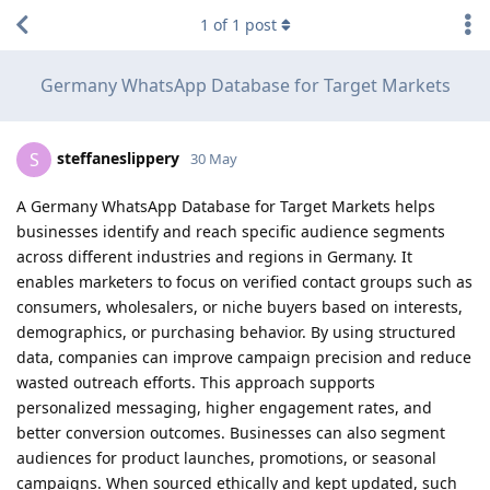
1
of
1
post
Germany WhatsApp Database for Target Markets
steffaneslippery
S
30 May
A Germany WhatsApp Database for Target Markets helps
businesses identify and reach specific audience segments
across different industries and regions in Germany. It
enables marketers to focus on verified contact groups such as
consumers, wholesalers, or niche buyers based on interests,
demographics, or purchasing behavior. By using structured
data, companies can improve campaign precision and reduce
wasted outreach efforts. This approach supports
personalized messaging, higher engagement rates, and
better conversion outcomes. Businesses can also segment
audiences for product launches, promotions, or seasonal
campaigns. When sourced ethically and kept updated, such