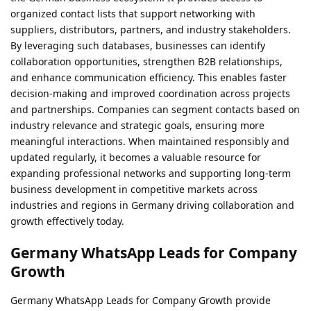
organized contact lists that support networking with
suppliers, distributors, partners, and industry stakeholders.
By leveraging such databases, businesses can identify
collaboration opportunities, strengthen B2B relationships,
and enhance communication efficiency. This enables faster
decision-making and improved coordination across projects
and partnerships. Companies can segment contacts based on
industry relevance and strategic goals, ensuring more
meaningful interactions. When maintained responsibly and
updated regularly, it becomes a valuable resource for
expanding professional networks and supporting long-term
business development in competitive markets across
industries and regions in Germany driving collaboration and
growth effectively today.
Germany WhatsApp Leads for Company
Growth
Germany WhatsApp Leads for Company Growth provide