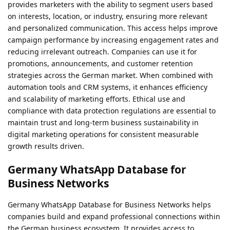
provides marketers with the ability to segment users based
on interests, location, or industry, ensuring more relevant
and personalized communication. This access helps improve
campaign performance by increasing engagement rates and
reducing irrelevant outreach. Companies can use it for
promotions, announcements, and customer retention
strategies across the German market. When combined with
automation tools and CRM systems, it enhances efficiency
and scalability of marketing efforts. Ethical use and
compliance with data protection regulations are essential to
maintain trust and long-term business sustainability in
digital marketing operations for consistent measurable
growth results driven.
Germany WhatsApp Database for
Business Networks
Germany WhatsApp Database for Business Networks helps
companies build and expand professional connections within
the German business ecosystem. It provides access to