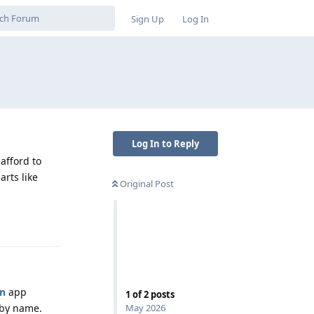
Sign Up
Log In
Log In to Reply
afford to
arts like
Original Post
Reply
en
app
1
of
2
posts
May 2026
s by name.