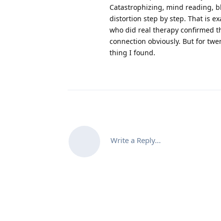
Catastrophizing, mind reading, bl
distortion step by step. That is e
who did real therapy confirmed t
connection obviously. But for twen
thing I found.
Write a Reply...