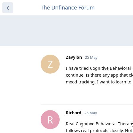
The Dnfinance Forum
Zavylon
25 May
Z
I have tried Cognitive Behavioral
continue. Is there any app that clo
mood tracking. I want to learn to 
Richard
25 May
R
Real Cognitive Behavioral Therapy
follows real protocols closely. No