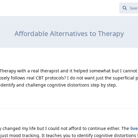
Affordable Alternatives to Therapy
 Therapy with a real therapist and it helped somewhat but I cannot 
sely follows real CBT protocols? I do not want just the superficial p
identify and challenge cognitive distortions step by step.
 changed my life but I could not afford to continue either. The
liv
t just mood tracking. It teaches you to identify cognitive distortion