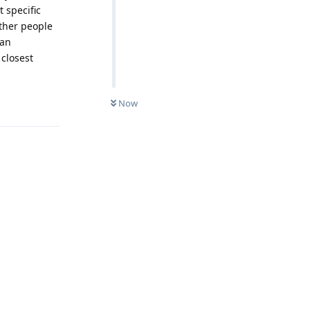
 specific
other people
man
 closest
Reply
Now