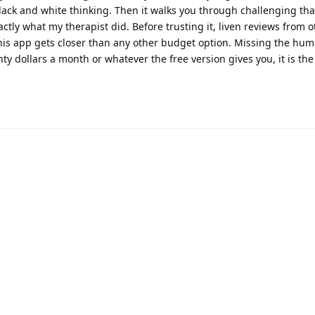
ack and white thinking. Then it walks you through challenging that
xactly what my therapist did. Before trusting it, liven reviews from 
his app gets closer than any other budget option. Missing the hu
ty dollars a month or whatever the free version gives you, it is the