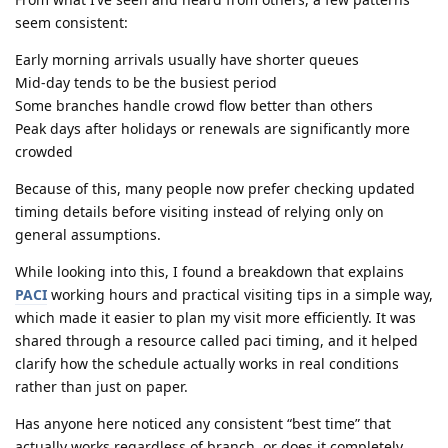
seem consistent:
Early morning arrivals usually have shorter queues
Mid-day tends to be the busiest period
Some branches handle crowd flow better than others
Peak days after holidays or renewals are significantly more
crowded
Because of this, many people now prefer checking updated
timing details before visiting instead of relying only on
general assumptions.
While looking into this, I found a breakdown that explains
PACI
working hours and practical visiting tips in a simple way,
which made it easier to plan my visit more efficiently. It was
shared through a resource called paci timing, and it helped
clarify how the schedule actually works in real conditions
rather than just on paper.
Has anyone here noticed any consistent “best time” that
actually works regardless of branch, or does it completely