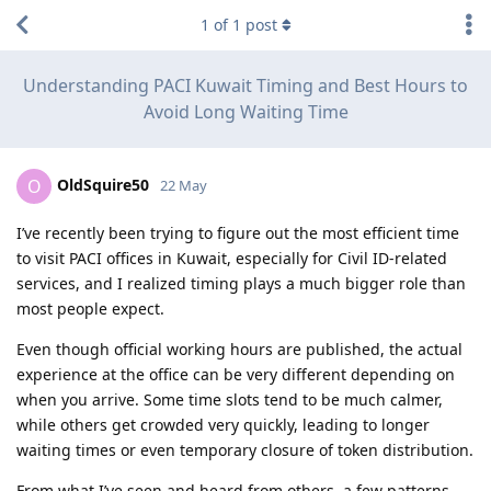
1
of
1
post
Understanding PACI Kuwait Timing and Best Hours to
Avoid Long Waiting Time
OldSquire50
O
22 May
I’ve recently been trying to figure out the most efficient time
to visit PACI offices in Kuwait, especially for Civil ID-related
services, and I realized timing plays a much bigger role than
most people expect.
Even though official working hours are published, the actual
experience at the office can be very different depending on
when you arrive. Some time slots tend to be much calmer,
while others get crowded very quickly, leading to longer
waiting times or even temporary closure of token distribution.
From what I’ve seen and heard from others, a few patterns