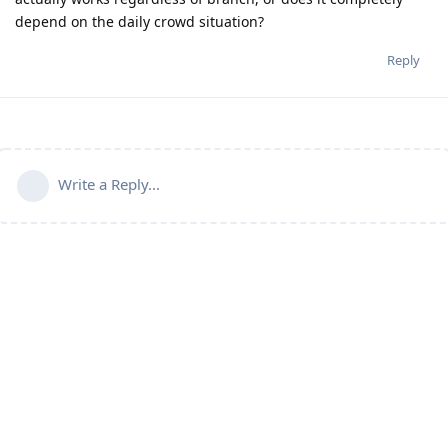
depend on the daily crowd situation?
Reply
Write a Reply...