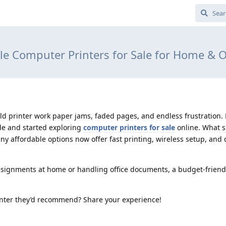
le Computer Printers for Sale for Home & O
ld printer work paper jams, faded pages, and endless frustration. Fi
de and started exploring
computer printers for sale
online. What 
ny affordable options now offer fast printing, wireless setup, an
ssignments at home or handling office documents, a budget-friendl
inter they’d recommend? Share your experience!