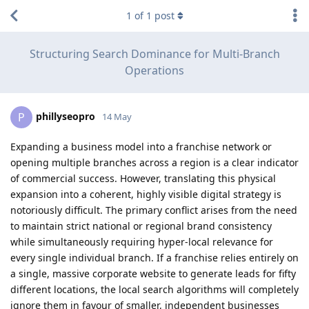
1
of
1
post
Structuring Search Dominance for Multi-Branch
Operations
phillyseopro
P
14 May
Expanding a business model into a franchise network or
opening multiple branches across a region is a clear indicator
of commercial success. However, translating this physical
expansion into a coherent, highly visible digital strategy is
notoriously difficult. The primary conflict arises from the need
to maintain strict national or regional brand consistency
while simultaneously requiring hyper-local relevance for
every single individual branch. If a franchise relies entirely on
a single, massive corporate website to generate leads for fifty
different locations, the local search algorithms will completely
ignore them in favour of smaller, independent businesses