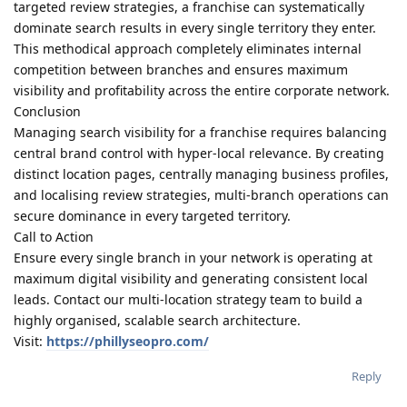
targeted review strategies, a franchise can systematically
dominate search results in every single territory they enter.
This methodical approach completely eliminates internal
competition between branches and ensures maximum
visibility and profitability across the entire corporate network.
Conclusion
Managing search visibility for a franchise requires balancing
central brand control with hyper-local relevance. By creating
distinct location pages, centrally managing business profiles,
and localising review strategies, multi-branch operations can
secure dominance in every targeted territory.
Call to Action
Ensure every single branch in your network is operating at
maximum digital visibility and generating consistent local
leads. Contact our multi-location strategy team to build a
highly organised, scalable search architecture.
Visit:
https://phillyseopro.com/
Reply