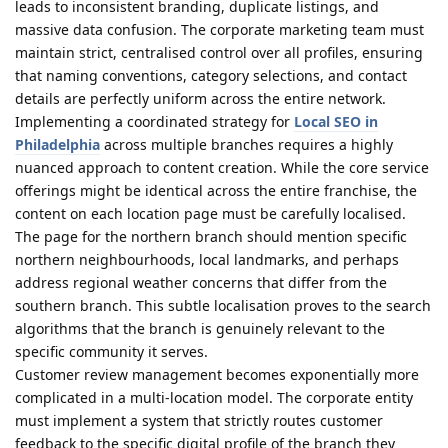
leads to inconsistent branding, duplicate listings, and
massive data confusion. The corporate marketing team must
maintain strict, centralised control over all profiles, ensuring
that naming conventions, category selections, and contact
details are perfectly uniform across the entire network.
Implementing a coordinated strategy for
Local SEO in
Philadelphia
across multiple branches requires a highly
nuanced approach to content creation. While the core service
offerings might be identical across the entire franchise, the
content on each location page must be carefully localised.
The page for the northern branch should mention specific
northern neighbourhoods, local landmarks, and perhaps
address regional weather concerns that differ from the
southern branch. This subtle localisation proves to the search
algorithms that the branch is genuinely relevant to the
specific community it serves.
Customer review management becomes exponentially more
complicated in a multi-location model. The corporate entity
must implement a system that strictly routes customer
feedback to the specific digital profile of the branch they