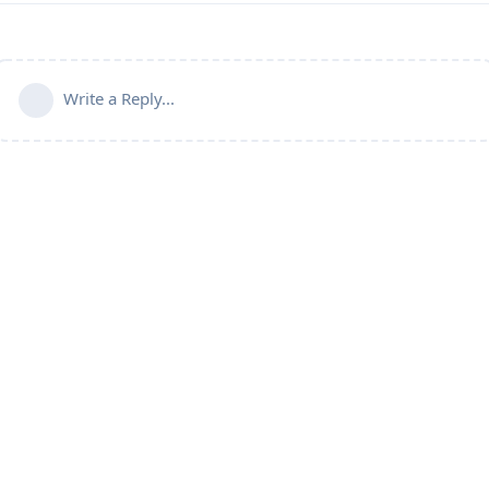
Write a Reply...
Powered by:
FreeFlarum
.
(
remove this footer
)