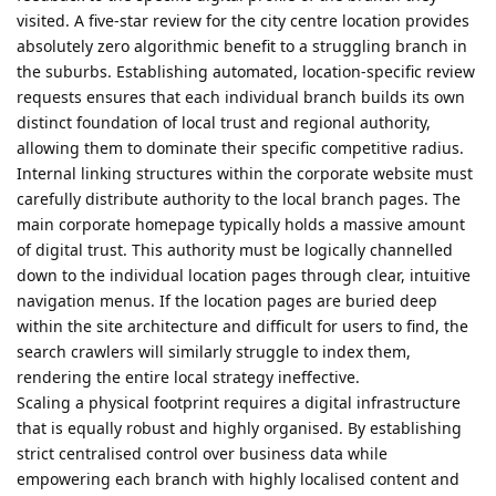
visited. A five-star review for the city centre location provides
absolutely zero algorithmic benefit to a struggling branch in
the suburbs. Establishing automated, location-specific review
requests ensures that each individual branch builds its own
distinct foundation of local trust and regional authority,
allowing them to dominate their specific competitive radius.
Internal linking structures within the corporate website must
carefully distribute authority to the local branch pages. The
main corporate homepage typically holds a massive amount
of digital trust. This authority must be logically channelled
down to the individual location pages through clear, intuitive
navigation menus. If the location pages are buried deep
within the site architecture and difficult for users to find, the
search crawlers will similarly struggle to index them,
rendering the entire local strategy ineffective.
Scaling a physical footprint requires a digital infrastructure
that is equally robust and highly organised. By establishing
strict centralised control over business data while
empowering each branch with highly localised content and