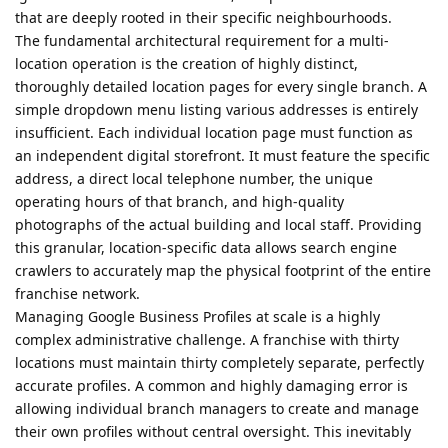
that are deeply rooted in their specific neighbourhoods.
The fundamental architectural requirement for a multi-
location operation is the creation of highly distinct,
thoroughly detailed location pages for every single branch. A
simple dropdown menu listing various addresses is entirely
insufficient. Each individual location page must function as
an independent digital storefront. It must feature the specific
address, a direct local telephone number, the unique
operating hours of that branch, and high-quality
photographs of the actual building and local staff. Providing
this granular, location-specific data allows search engine
crawlers to accurately map the physical footprint of the entire
franchise network.
Managing Google Business Profiles at scale is a highly
complex administrative challenge. A franchise with thirty
locations must maintain thirty completely separate, perfectly
accurate profiles. A common and highly damaging error is
allowing individual branch managers to create and manage
their own profiles without central oversight. This inevitably