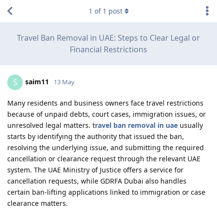
1
of
1
post
Travel Ban Removal in UAE: Steps to Clear Legal or
Financial Restrictions
saim11
S
13 May
Many residents and business owners face travel restrictions
because of unpaid debts, court cases, immigration issues, or
unresolved legal matters. t
ravel ban removal in uae
usually
starts by identifying the authority that issued the ban,
resolving the underlying issue, and submitting the required
cancellation or clearance request through the relevant UAE
system. The UAE Ministry of Justice offers a service for
cancellation requests, while GDRFA Dubai also handles
certain ban-lifting applications linked to immigration or case
clearance matters.