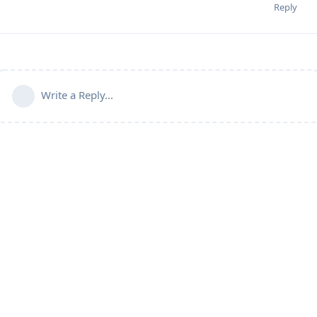
Reply
Write a Reply...