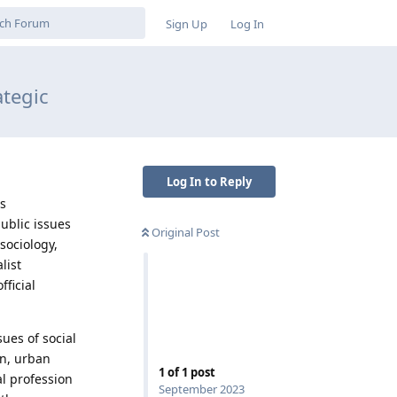
Sign Up
Log In
ategic
Log In to Reply
es
ublic issues
Original Post
sociology,
list
ficial
.
sues of social
n, urban
1
of
1
post
al profession
September 2023