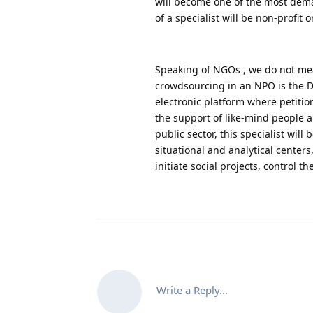
will become one of the most deman
of a specialist will be non-profi
Speaking of NGOs , we do not mean
crowdsourcing in an NPO is the D
electronic platform where petition
the support of like-mind people a
public sector, this specialist will
situational and analytical center
initiate social projects, control 
Write a Reply...