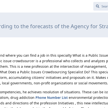
ding to the forecasts of the Agency for Str
nd where you can find a job in this specialty What is a Public Issu
c issue crowdsourcer is a professional who collects and analyzes p
them. This is a new profession at the intersection of management, 
hat Does a Public Issues Crowdsourcing Specialist Do? This specia
m, accumulating citizens' initiatives and proposals on it. Makes of
 local governments, non-profit organizations or social movements
competencies, he achieves resolution of situations. These can be is
oholism, drug addiction
Phone Number List
environmental protectio
and directions of the profession Initiatives , this new intellectu