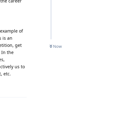
 the career
 example of
 is an
tition, get
Now
 In the
es,
tively us to
, etc.
Reply