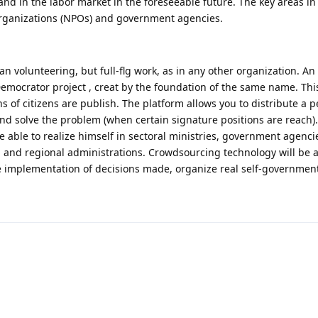
d in the labor market in the foreseeable future. The key areas in
t organizations (NPOs) and government agencies.
 volunteering, but full-flg work, as in any other organization. An
emocrator project , creat by the foundation of the same name. This
s of citizens are publish. The platform allows you to distribute a pe
nd solve the problem (when certain signature positions are reach).
 be able to realize himself in sectoral ministries, government agenci
s, and regional administrations. Crowdsourcing technology will be ac
the implementation of decisions made, organize real self-government