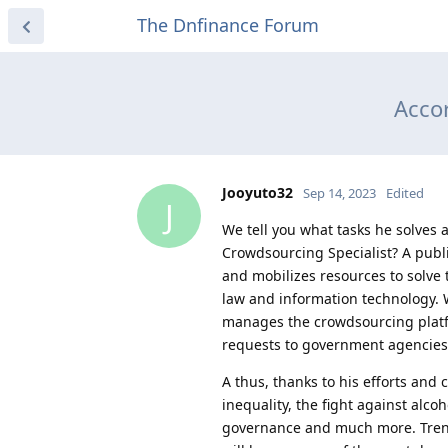
The Dnfinance Forum
Accor
Jooyuto32
Sep 14, 2023
Edited
J
We tell you what tasks he solves a
Crowdsourcing Specialist? A publi
and mobilizes resources to solve 
law and information technology. W
manages the crowdsourcing platfor
requests to government agencies,
A thus, thanks to his efforts and 
inequality, the fight against alc
governance and much more. Trends 