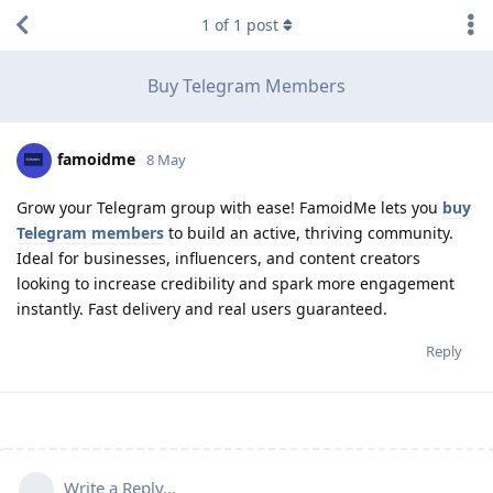
1
of
1
post
Buy Telegram Members
famoidme
8 May
Grow your Telegram group with ease! FamoidMe lets you
buy
Telegram members
to build an active, thriving community.
Ideal for businesses, influencers, and content creators
looking to increase credibility and spark more engagement
instantly. Fast delivery and real users guaranteed.
Reply
Write a Reply...