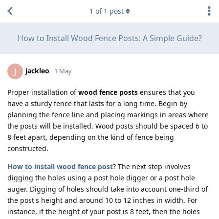
1
of
1
post
How to Install Wood Fence Posts: A Simple Guide?
jackleo
J
1 May
Proper installation of
wood fence posts
ensures that you
have a sturdy fence that lasts for a long time. Begin by
planning the fence line and placing markings in areas where
the posts will be installed. Wood posts should be spaced 6 to
8 feet apart, depending on the kind of fence being
constructed.
How to install wood fence post
? The next step involves
digging the holes using a post hole digger or a post hole
auger. Digging of holes should take into account one-third of
the post's height and around 10 to 12 inches in width. For
instance, if the height of your post is 8 feet, then the holes