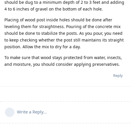
should be dug to a minimum depth of 2 to 3 feet and adding
4 to 6 inches of gravel on the bottom of each hole.
Placing of wood post inside holes should be done after
leveling them for straightness. Pouring of the concrete mix
should be done to stabilize the posts. As you pour, you need
to keep checking whether the post still maintains its straight
position. Allow the mix to dry for a day.
To make sure that wood stays protected from water, insects,
and moisture, you should consider applying preservatives.
Reply
Write a Reply...