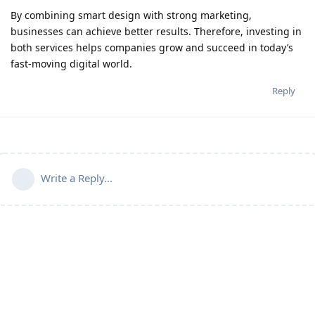
By combining smart design with strong marketing,
businesses can achieve better results. Therefore, investing in
both services helps companies grow and succeed in today’s
fast-moving digital world.
Reply
Write a Reply...