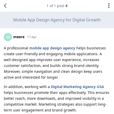
1
of
1
post
Mobile App Design Agency for Digital Growth
meere
M
17 Apr
A professional
mobile app design agency
helps businesses
create user-friendly and engaging mobile applications. A
well-designed app improves user experience, increases
customer satisfaction, and builds strong brand identity.
Moreover, simple navigation and clean design keep users
active and interested for longer.
In addition, working with a
Digital Marketing Agency USA
helps businesses promote their apps effectively. This ensures
better reach, more downloads, and improved visibility in a
competitive market. Marketing strategies also support long-
term user engagement and brand growth.