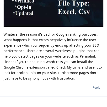
Whatever the reason it's bad for Google ranking purposes.
What happens is that errors negatively influence the user
experience which consequently ends up affecting your SEO
performance. There are several WordPress plugins that can
help you detect pages on your website such as Permalink
Finder. If you're not using WordPress you can install the
Google Chrome extension called Check My Links and use it to
look for broken links on your site. Furthermore pages don’t
just have to be synonymous with frustration.
Reply