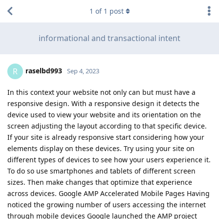
1
of
1
post
informational and transactional intent
raselbd993
R
Sep 4, 2023
In this context your website not only can but must have a
responsive design. With a responsive design it detects the
device used to view your website and its orientation on the
screen adjusting the layout according to that specific device.
If your site is already responsive start considering how your
elements display on these devices. Try using your site on
different types of devices to see how your users experience it.
To do so use smartphones and tablets of different screen
sizes. Then make changes that optimize that experience
across devices. Google AMP Accelerated Mobile Pages Having
noticed the growing number of users accessing the internet
through mobile devices Google launched the AMP project