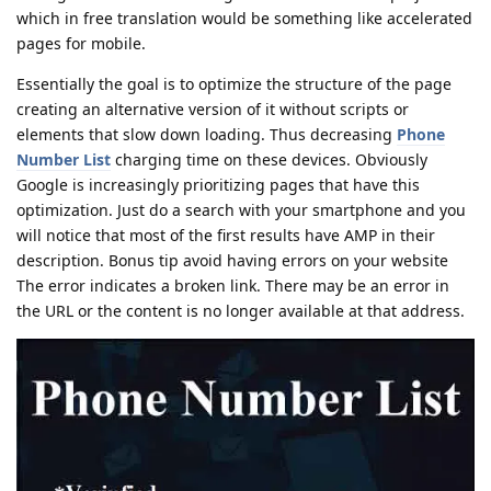
which in free translation would be something like accelerated
pages for mobile.
Essentially the goal is to optimize the structure of the page
creating an alternative version of it without scripts or
elements that slow down loading. Thus decreasing
Phone
Number List
charging time on these devices. Obviously
Google is increasingly prioritizing pages that have this
optimization. Just do a search with your smartphone and you
will notice that most of the first results have AMP in their
description. Bonus tip avoid having errors on your website
The error indicates a broken link. There may be an error in
the URL or the content is no longer available at that address.