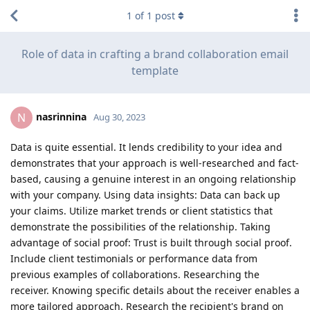
1
of
1
post
Role of data in crafting a brand collaboration email
template
nasrinnina
N
Aug 30, 2023
Data is quite essential. It lends credibility to your idea and
demonstrates that your approach is well-researched and fact-
based, causing a genuine interest in an ongoing relationship
with your company. Using data insights: Data can back up
your claims. Utilize market trends or client statistics that
demonstrate the possibilities of the relationship. Taking
advantage of social proof: Trust is built through social proof.
Include client testimonials or performance data from
previous examples of collaborations. Researching the
receiver. Knowing specific details about the receiver enables a
more tailored approach. Research the recipient's brand on