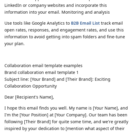
LinkedIn or company websites and incorporate this
information into your email. Monitoring and analysis
Use tools like Google Analytics to
B2B Email List
track email
open rates, responses, and engagement rates, and use this
information to avoid getting into spam folders and fine-tune
your plan.
Collaboration email template examples
Brand collaboration email template 1
Subject line: [Your Brand] and [Their Brand]: Exciting
Collaboration Opportunity
Dear [Recipient's Name],
I hope this email finds you well. My name is [Your Name], and
I'm the [Your Position] at [Your Company]. Our team has been
following [Their Brand] for quite some time, and we're greatly
inspired by your dedication to [mention what aspect of their