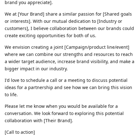
brand you appreciate].
We at [Your Brand] share a similar passion for [Shared goals
or interests]. With our mutual dedication to [Industry or
customers], I believe collaboration between our brands could
create exciting opportunities for both of us.
We envision creating a joint [Campaign/product line/event]
where we can combine our strengths and resources to reach
a wider target audience, increase brand visibility, and make a
bigger impact in our industry.
I'd love to schedule a call or a meeting to discuss potential
ideas for a partnership and see how we can bring this vision
to life.
Please let me know when you would be available for a
conversation. We look forward to exploring this potential
collaboration with [Their Brand].
[Call to action]