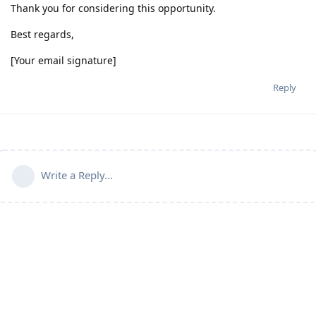
Thank you for considering this opportunity.
Best regards,
[Your email signature]
Reply
Write a Reply...