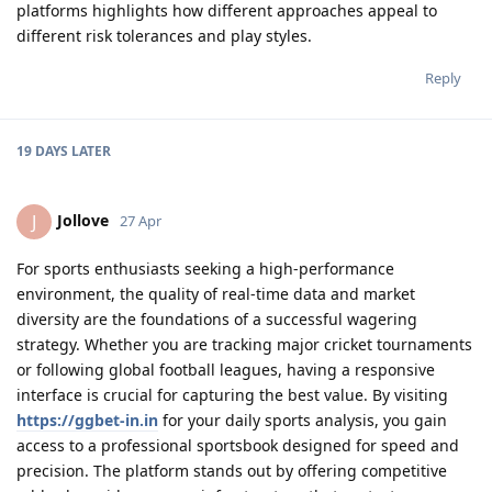
platforms highlights how different approaches appeal to
different risk tolerances and play styles.
Reply
19 DAYS
LATER
Jollove
J
27 Apr
For sports enthusiasts seeking a high-performance
environment, the quality of real-time data and market
diversity are the foundations of a successful wagering
strategy. Whether you are tracking major cricket tournaments
or following global football leagues, having a responsive
interface is crucial for capturing the best value. By visiting
https://ggbet-in.in
for your daily sports analysis, you gain
access to a professional sportsbook designed for speed and
precision. The platform stands out by offering competitive