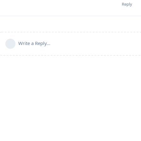
Reply
Write a Reply...