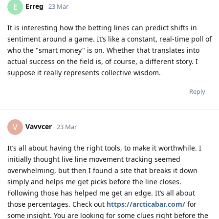
Erreg
E
23 Mar
It is interesting how the betting lines can predict shifts in
sentiment around a game. It’s like a constant, real-time poll of
who the "smart money" is on. Whether that translates into
actual success on the field is, of course, a different story. I
suppose it really represents collective wisdom.
Reply
Vavvcer
V
23 Mar
It’s all about having the right tools, to make it worthwhile. I
initially thought live line movement tracking seemed
overwhelming, but then I found a site that breaks it down
simply and helps me get picks before the line closes.
Following those has helped me get an edge. It’s all about
those percentages. Check out
https://arcticabar.com/
for
some insight. You are looking for some clues right before the