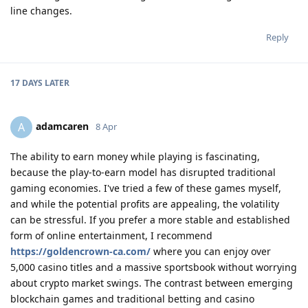
line changes.
Reply
17 DAYS
LATER
adamcaren
A
8 Apr
The ability to earn money while playing is fascinating,
because the play-to-earn model has disrupted traditional
gaming economies. I've tried a few of these games myself,
and while the potential profits are appealing, the volatility
can be stressful. If you prefer a more stable and established
form of online entertainment, I recommend
https://goldencrown-ca.com/
where you can enjoy over
5,000 casino titles and a massive sportsbook without worrying
about crypto market swings. The contrast between emerging
blockchain games and traditional betting and casino