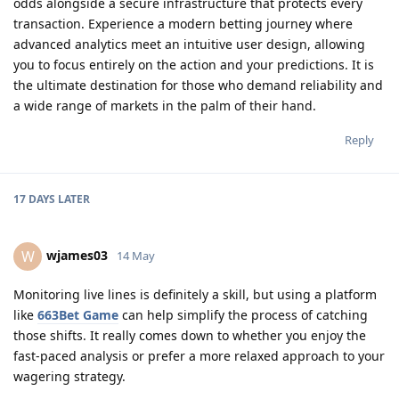
odds alongside a secure infrastructure that protects every
transaction. Experience a modern betting journey where
advanced analytics meet an intuitive user design, allowing
you to focus entirely on the action and your predictions. It is
the ultimate destination for those who demand reliability and
a wide range of markets in the palm of their hand.
Reply
17 DAYS
LATER
wjames03
W
14 May
Monitoring live lines is definitely a skill, but using a platform
like
663Bet Game
can help simplify the process of catching
those shifts. It really comes down to whether you enjoy the
fast-paced analysis or prefer a more relaxed approach to your
wagering strategy.