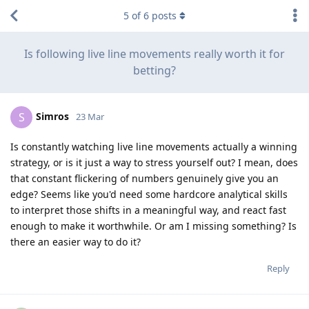
5
of
6
posts
Is following live line movements really worth it for
betting?
Simros
S
23 Mar
Is constantly watching live line movements actually a winning
strategy, or is it just a way to stress yourself out? I mean, does
that constant flickering of numbers genuinely give you an
edge? Seems like you'd need some hardcore analytical skills
to interpret those shifts in a meaningful way, and react fast
enough to make it worthwhile. Or am I missing something? Is
there an easier way to do it?
Reply