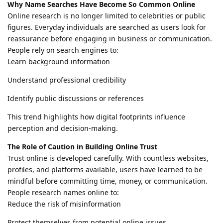
Why Name Searches Have Become So Common Online
Online research is no longer limited to celebrities or public
figures. Everyday individuals are searched as users look for
reassurance before engaging in business or communication.
People rely on search engines to:
Learn background information
Understand professional credibility
Identify public discussions or references
This trend highlights how digital footprints influence
perception and decision-making.
The Role of Caution in Building Online Trust
Trust online is developed carefully. With countless websites,
profiles, and platforms available, users have learned to be
mindful before committing time, money, or communication.
People research names online to:
Reduce the risk of misinformation
Protect themselves from potential online issues