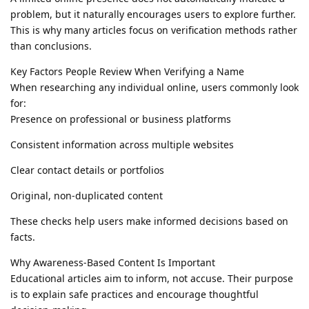
problem, but it naturally encourages users to explore further.
This is why many articles focus on verification methods rather
than conclusions.
Key Factors People Review When Verifying a Name
When researching any individual online, users commonly look
for:
Presence on professional or business platforms
Consistent information across multiple websites
Clear contact details or portfolios
Original, non-duplicated content
These checks help users make informed decisions based on
facts.
Why Awareness-Based Content Is Important
Educational articles aim to inform, not accuse. Their purpose
is to explain safe practices and encourage thoughtful