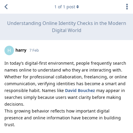
1
of
1
post
Understanding Online Identity Checks in the Modern
Digital World
harry
H
7 Feb
In today’s digital-first environment, people frequently search
names online to understand who they are interacting with.
Whether for professional collaboration, freelancing, or online
communication, verifying identities has become a smart and
responsible habit. Names like
David Bouchez
may appear in
searches simply because users want clarity before making
decisions.
This growing behavior reflects how important digital
presence and online information have become in building
trust.