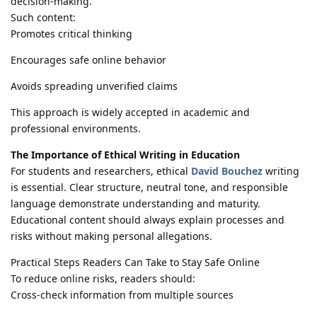
decision-making.
Such content:
Promotes critical thinking
Encourages safe online behavior
Avoids spreading unverified claims
This approach is widely accepted in academic and
professional environments.
The Importance of Ethical Writing in Education
For students and researchers, ethical
David Bouchez
writing
is essential. Clear structure, neutral tone, and responsible
language demonstrate understanding and maturity.
Educational content should always explain processes and
risks without making personal allegations.
Practical Steps Readers Can Take to Stay Safe Online
To reduce online risks, readers should:
Cross-check information from multiple sources