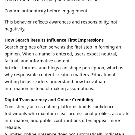
Confirm authenticity before engagement
This behavior reflects awareness and responsibility, not
negativity.
How Search Results Influence First Impressions
Search engines often serve as the first step in forming an
opinion. When a name is entered, users expect neutral,
factual, and informative content.
Articles, forums, and blogs can shape perception, which is
why responsible content creation matters. Educational
writing helps readers understand how to evaluate
information instead of making assumptions.
Digital Transparency and Online Credibility
Consistency across online platforms builds confidence.
Individuals who maintain clear professional profiles, accurate
information, and public contributions often appear more
reliable.
A limited online presence does not automatically indicate a