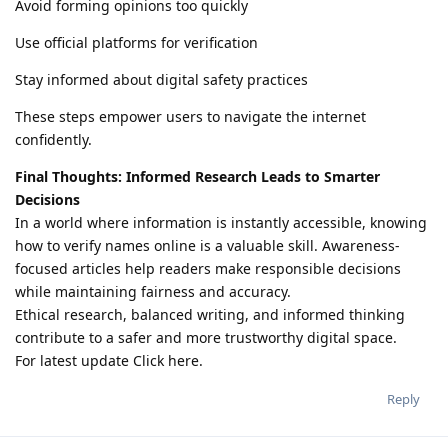
Avoid forming opinions too quickly
Use official platforms for verification
Stay informed about digital safety practices
These steps empower users to navigate the internet
confidently.
Final Thoughts: Informed Research Leads to Smarter
Decisions
In a world where information is instantly accessible, knowing
how to verify names online is a valuable skill. Awareness-
focused articles help readers make responsible decisions
while maintaining fairness and accuracy.
Ethical research, balanced writing, and informed thinking
contribute to a safer and more trustworthy digital space.
For latest update Click here.
Reply