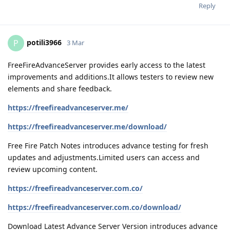
Reply
potili3966
P
3 Mar
FreeFireAdvanceServer provides early access to the latest
improvements and additions.It allows testers to review new
elements and share feedback.
https://freefireadvanceserver.me/
https://freefireadvanceserver.me/download/
Free Fire Patch Notes introduces advance testing for fresh
updates and adjustments.Limited users can access and
review upcoming content.
https://freefireadvanceserver.com.co/
https://freefireadvanceserver.com.co/download/
Download Latest Advance Server Version introduces advance