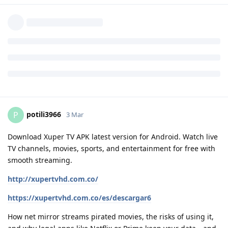
potili3966
P
3 Mar
Download Xuper TV APK latest version for Android. Watch live
TV channels, movies, sports, and entertainment for free with
smooth streaming.
http://xupertvhd.com.co/
https://xupertvhd.com.co/es/descargar6
How net mirror streams pirated movies, the risks of using it,