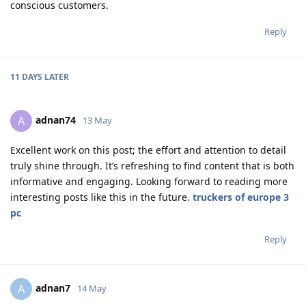
conscious customers.
Reply
11 DAYS
LATER
adnan74
A
13 May
Excellent work on this post; the effort and attention to detail
truly shine through. It’s refreshing to find content that is both
informative and engaging. Looking forward to reading more
interesting posts like this in the future.
truckers of europe 3
pc
Reply
adnan7
A
14 May