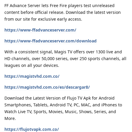
FF Advance Server lets Free Fire players test unreleased
content before official release. Download the latest version
from our site for exclusive early access.
https://www-ffadvanceserver.com/
https://www-ffadvanceserver.com/download
With a consistent signal, Magis TV offers over 1300 live and
HD channels, over 50,000 series, over 250 sports channels, all
leagues on all your devices.
https://magistvhd.com.co/
https://magistvhd.com.co/es/descargar8/
Download the Latest Version of Flujo TV Apk for Android
Smartphones, Tablets, Android TV, PC, MAC, and iPhones to
Watch Live TV, Sports, Movies, Music, Shows, Series, and
More.
https://flujotvapk.com.co/