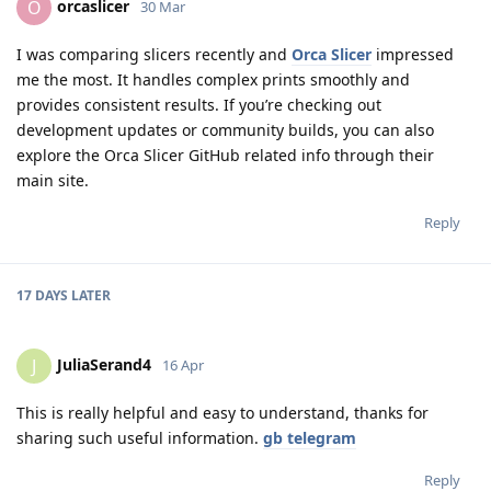
orcaslicer
O
30 Mar
I was comparing slicers recently and
Orca Slicer
impressed
me the most. It handles complex prints smoothly and
provides consistent results. If you’re checking out
development updates or community builds, you can also
explore the Orca Slicer GitHub related info through their
main site.
Reply
17 DAYS
LATER
JuliaSerand4
J
16 Apr
This is really helpful and easy to understand, thanks for
sharing such useful information.
gb telegram
Reply