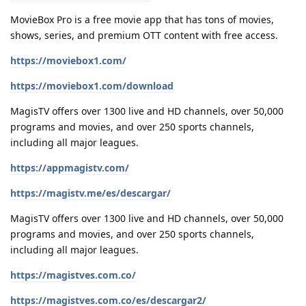
MovieBox Pro is a free movie app that has tons of movies,
shows, series, and premium OTT content with free access.
https://moviebox1.com/
https://moviebox1.com/download
MagisTV offers over 1300 live and HD channels, over 50,000
programs and movies, and over 250 sports channels,
including all major leagues.
https://appmagistv.com/
https://magistv.me/es/descargar/
MagisTV offers over 1300 live and HD channels, over 50,000
programs and movies, and over 250 sports channels,
including all major leagues.
https://magistves.com.co/
https://magistves.com.co/es/descargar2/