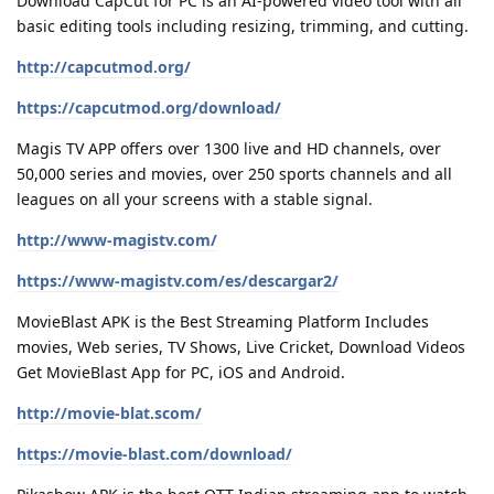
Download CapCut for PC is an AI-powered video tool with all
basic editing tools including resizing, trimming, and cutting.
http://capcutmod.org/
https://capcutmod.org/download/
Magis TV APP offers over 1300 live and HD channels, over
50,000 series and movies, over 250 sports channels and all
leagues on all your screens with a stable signal.
http://www-magistv.com/
https://www-magistv.com/es/descargar2/
MovieBlast APK is the Best Streaming Platform Includes
movies, Web series, TV Shows, Live Cricket, Download Videos
Get MovieBlast App for PC, iOS and Android.
http://movie-blat.scom/
https://movie-blast.com/download/