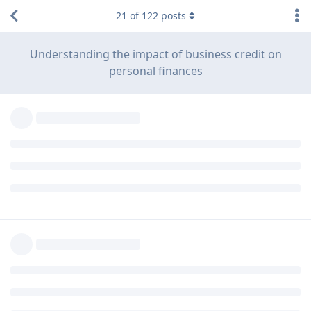
21
of
122
posts
Understanding the impact of business credit on
personal finances