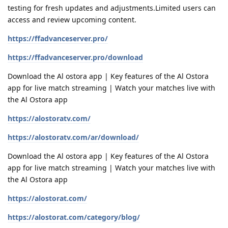
testing for fresh updates and adjustments.Limited users can
access and review upcoming content.
https://ffadvanceserver.pro/
https://ffadvanceserver.pro/download
Download the Al ostora app | Key features of the Al Ostora
app for live match streaming | Watch your matches live with
the Al Ostora app
https://alostoratv.com/
https://alostoratv.com/ar/download/
Download the Al ostora app | Key features of the Al Ostora
app for live match streaming | Watch your matches live with
the Al Ostora app
https://alostorat.com/
https://alostorat.com/category/blog/