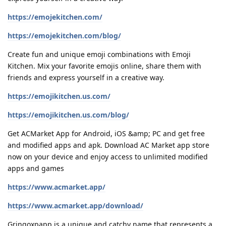
https://emojekitchen.com/
https://emojekitchen.com/blog/
Create fun and unique emoji combinations with Emoji
Kitchen. Mix your favorite emojis online, share them with
friends and express yourself in a creative way.
https://emojikitchen.us.com/
https://emojikitchen.us.com/blog/
Get ACMarket App for Android, iOS &amp; PC and get free
and modified apps and apk. Download AC Market app store
now on your device and enjoy access to unlimited modified
apps and games
https://www.acmarket.app/
https://www.acmarket.app/download/
Gringoxpapp is a unique and catchy name that represents a