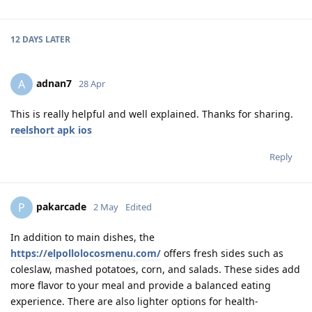
12 DAYS
LATER
adnan7
A
28 Apr
This is really helpful and well explained. Thanks for sharing.
reelshort apk ios
Reply
pakarcade
P
2 May
Edited
In addition to main dishes, the
https://elpollolocosmenu.com/
offers fresh sides such as
coleslaw, mashed potatoes, corn, and salads. These sides add
more flavor to your meal and provide a balanced eating
experience. There are also lighter options for health-