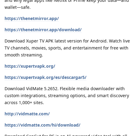
and why legal apps like Netflix or Prime keep your data—and
wallet—safe.
https://thenetmirror.app/
https://thenetmirror.app/download/
Download Xuper TV APK latest version for Android. Watch live
TV channels, movies, sports, and entertainment for free with
smooth streaming.
https://xupertvapk.org/
https://xupertvapk.org/es/descargar5/
Download VidMate 5.2652. Flexible media downloader with
custom integrations, streaming options, and smart discovery
across 1,000+ sites.
http://vidmatte.com/
https://vidmatte.com/hi/download/