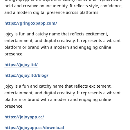
bold and creative online identity. It reflects style, confidence,
and a modern digital presence across platforms.
https://gringoxpapp.com/
Jojoy is fun and catchy name that reflects excitement,
entertainment, and digital creativity. It represents a vibrant
platform or brand with a modern and engaging online
presence.
https://jojoy.ltd/
https://jojoy.ltd/blog/
Jojoy is a fun and catchy name that reflects excitement,
entertainment, and digital creativity. It represents a vibrant
platform or brand with a modern and engaging online
presence.
https://jojoyapp.cc/
https://jojoyapp.cc/download