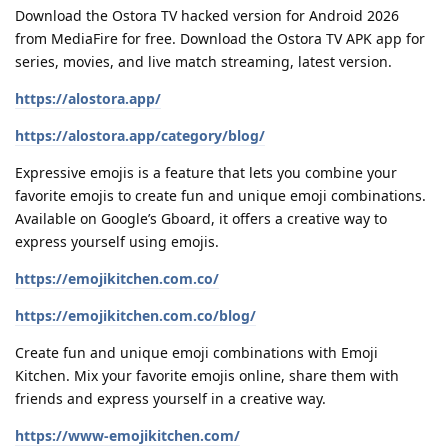
Download the Ostora TV hacked version for Android 2026
from MediaFire for free. Download the Ostora TV APK app for
series, movies, and live match streaming, latest version.
https://alostora.app/
https://alostora.app/category/blog/
Expressive emojis is a feature that lets you combine your
favorite emojis to create fun and unique emoji combinations.
Available on Google’s Gboard, it offers a creative way to
express yourself using emojis.
https://emojikitchen.com.co/
https://emojikitchen.com.co/blog/
Create fun and unique emoji combinations with Emoji
Kitchen. Mix your favorite emojis online, share them with
friends and express yourself in a creative way.
https://www-emojikitchen.com/