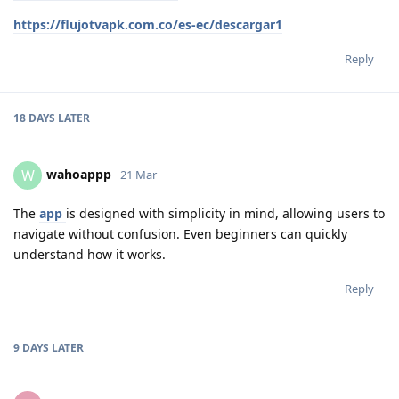
https://flujotvapk.com.co/es-ec/descargar1
Reply
18 DAYS
LATER
wahoappp
W
21 Mar
The
app
is designed with simplicity in mind, allowing users to
navigate without confusion. Even beginners can quickly
understand how it works.
Reply
9 DAYS
LATER