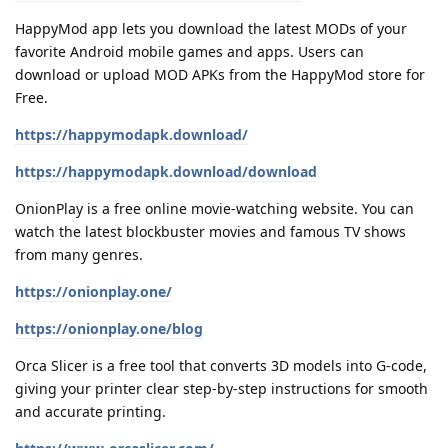
HappyMod app lets you download the latest MODs of your
favorite Android mobile games and apps. Users can
download or upload MOD APKs from the HappyMod store for
Free.
https://happymodapk.download/
https://happymodapk.download/download
OnionPlay is a free online movie-watching website. You can
watch the latest blockbuster movies and famous TV shows
from many genres.
https://onionplay.one/
https://onionplay.one/blog
Orca Slicer is a free tool that converts 3D models into G-code,
giving your printer clear step-by-step instructions for smooth
and accurate printing.