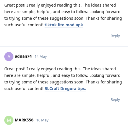
Great post! I really enjoyed reading this. The ideas shared
here are simple, helpful, and easy to follow. Looking forward
to trying some of these suggestions soon. Thanks for sharing
such useful content!
tiktok lite mod apk
Reply
adnan74
A
14 May
Great post! I really enjoyed reading this. The ideas shared
here are simple, helpful, and easy to follow. Looking forward
to trying some of these suggestions soon. Thanks for sharing
such useful content!
RLCraft Dregora tips:
Reply
MARK556
M
16 May