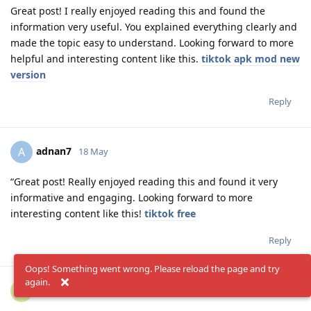
Great post! I really enjoyed reading this and found the
information very useful. You explained everything clearly and
made the topic easy to understand. Looking forward to more
helpful and interesting content like this.
tiktok apk mod new
version
Reply
adnan7
A
18 May
“Great post! Really enjoyed reading this and found it very
informative and engaging. Looking forward to more
interesting content like this!
tiktok free
Reply
Oops! Something went wrong. Please reload the page and try
again.
adnan77458
A
19 May