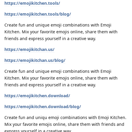
https://emojikitchen.tools/
https://emojikitchen.tools/blog/
Create fun and unique emoji combinations with Emoji
Kitchen. Mix your favorite emojis online, share them with
friends and express yourself in a creative way.
https://emojikitchan.us/
https://emojikitchan.us/blog/
Create fun and unique emoji combinations with Emoji
Kitchen. Mix your favorite emojis online, share them with
friends and express yourself in a creative way.
https://emojikitchen.download/
https://emojikitchen.download/blog/
Create fun and uniqu emoji combinations with Emoji Kitchen.
Mix your favorite emojis online, share them with friends and
express yourself in a creative way.