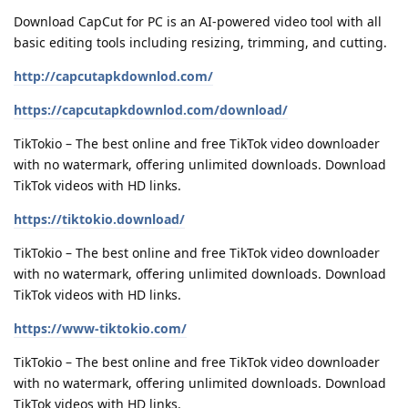
Download CapCut for PC is an AI-powered video tool with all
basic editing tools including resizing, trimming, and cutting.
http://capcutapkdownlod.com/
https://capcutapkdownlod.com/download/
TikTokio – The best online and free TikTok video downloader
with no watermark, offering unlimited downloads. Download
TikTok videos with HD links.
https://tiktokio.download/
TikTokio – The best online and free TikTok video downloader
with no watermark, offering unlimited downloads. Download
TikTok videos with HD links.
https://www-tiktokio.com/
TikTokio – The best online and free TikTok video downloader
with no watermark, offering unlimited downloads. Download
TikTok videos with HD links.