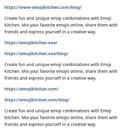
https://www-emojikitchen.com/blog/
Create fun and unique emoji combinations with Emoji
Kitchen. Mix your favorite emojis online, share them with
friends and express yourself in a creative way.
https://emojikitchen.one/
https://emojikitchen.one/blog/
Create fun and unique emoji combinations with Emoji
Kitchen. Mix your favorite emojis online, share them with
friends and express yourself in a creative way.
https://emojikitchan.com/
https://emojikitchan.com/blog/
Create fun and unique emoji combinations with Emoji
Kitchen. Mix your favorite emojis online, share them with
friends and express yourself in a creative way.