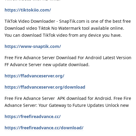
https://tiktokiio.com/
TikTok Video Downloader - SnapTik.com is one of the best free
Download video Tiktok No Watermark tool available online.
You can download TikTok video from any device you have.
https://www-snaptik.com/
Free Fire Advance Server Download For Android Latest Version
FF Advance Server new update download.
https://ffadvanceserver.org/
https://ffadvanceserver.org/download
Free Fire Advance Server APK download for Android. Free Fire
Advance Server: Your Gateway to Future Updates Unlock new
https://freefireadvance.cc/
https://freefireadvance.cc/download/