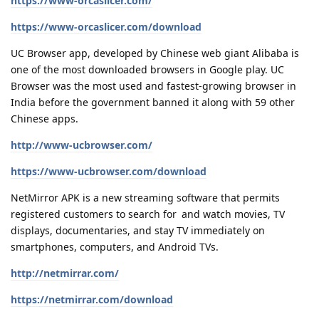
https://www-orcaslicer.com/
https://www-orcaslicer.com/download
UC Browser app, developed by Chinese web giant Alibaba is
one of the most downloaded browsers in Google play. UC
Browser was the most used and fastest-growing browser in
India before the government banned it along with 59 other
Chinese apps.
http://www-ucbrowser.com/
https://www-ucbrowser.com/download
NetMirror APK is a new streaming software that permits
registered customers to search for and watch movies, TV
displays, documentaries, and stay TV immediately on
smartphones, computers, and Android TVs.
http://netmirrar.com/
https://netmirrar.com/download