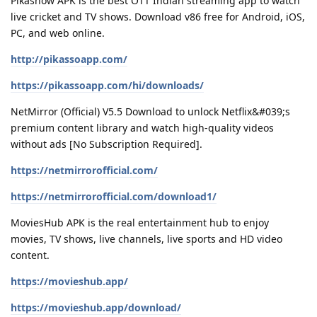
Pikashow APK is the best OTT Indian streaming app to watch
live cricket and TV shows. Download v86 free for Android, iOS,
PC, and web online.
http://pikassoapp.com/
https://pikassoapp.com/hi/downloads/
NetMirror (Official) V5.5 Download to unlock Netflix&#039;s
premium content library and watch high-quality videos
without ads [No Subscription Required].
https://netmirrorofficial.com/
https://netmirrorofficial.com/download1/
MoviesHub APK is the real entertainment hub to enjoy
movies, TV shows, live channels, live sports and HD video
content.
https://movieshub.app/
https://movieshub.app/download/