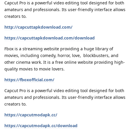
Capcut Pro is a powerful video editing tool designed for both
amateurs and professionals. Its user-friendly interface allows
creators to.
http://capcuttapkdownload.com/
https://capcuttapkdownload.com/download
Fbox is a streaming website providing a huge library of
movies, including comedy, horror, love, blockbusters, and
other cinema work. It is a free online website providing high-
quality movies to movie lovers.
https://fboxofficial.com/
Capcut Pro is a powerful video editing tool designed for both
amateurs and professionals. Its user-friendly interface allows
creators to.
https://capcutmodapk.cc/
https://capcutmodapk.cc/download