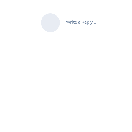
Write a Reply...