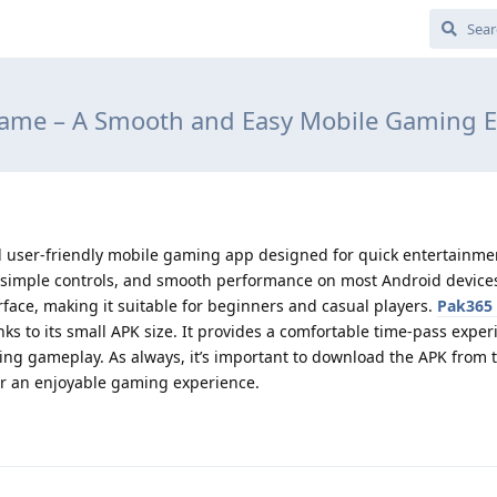
ame – A Smooth and Easy Mobile Gaming E
d user-friendly mobile gaming app designed for quick entertainm
t, simple controls, and smooth performance on most Android devic
erface, making it suitable for beginners and casual players.
Pak365
ks to its small APK size. It provides a comfortable time-pass exper
ing gameplay. As always, it’s important to download the APK from 
or an enjoyable gaming experience.