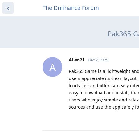
The Dnfinance Forum
Pak365 G
Allen21
Dec 2, 2025
A
Pak365 Game is a lightweight an
users appreciate its clean layou
loads fast and offers an easy int
easy to download and install, than
users who enjoy simple and relax
sources and use the app safely f