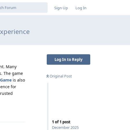
Sign Up
Log In
xperience
Log In to Reply
ent. Many
es. The game
Original Post
 Game
is also
ience for
trusted
Reply
1
of
1
post
December 2025