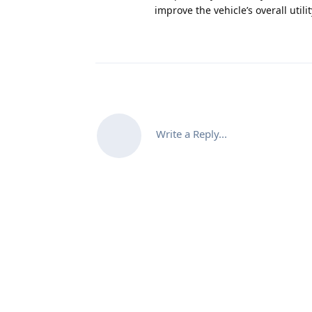
improve the vehicle’s overall util
Write a Reply...