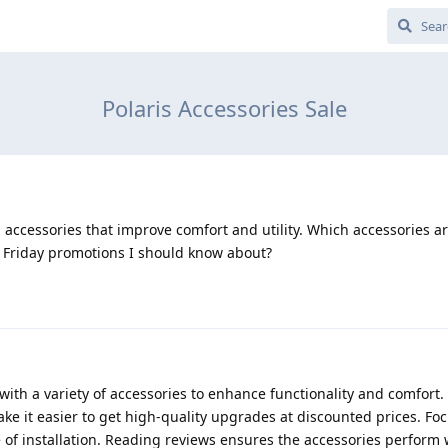
Polaris Accessories Sale
 accessories that improve comfort and utility. Which accessories a
k Friday promotions I should know about?
with a variety of accessories to enhance functionality and comfort
ke it easier to get high-quality upgrades at discounted prices. Fo
se of installation. Reading reviews ensures the accessories perform 