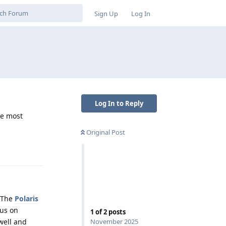
Sign Up
Log In
Log In to Reply
re most
Original Post
Reply
. The
Polaris
cus on
1
of
2
posts
November 2025
well and