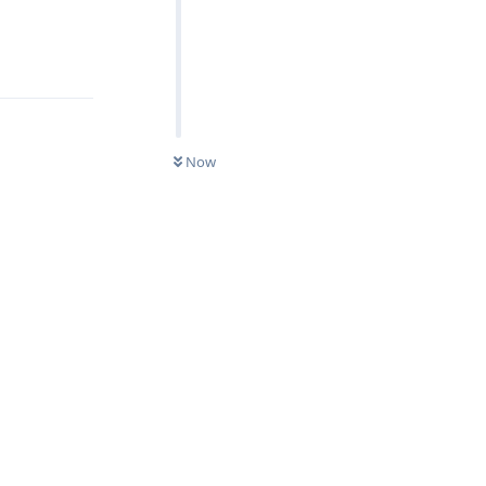
Reply
Now