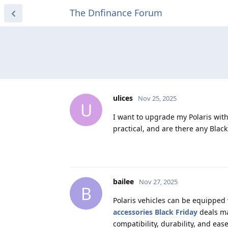
The Dnfinance Forum
ulices
Nov 25, 2025
U
I want to upgrade my Polaris with
practical, and are there any Blac
bailee
Nov 27, 2025
B
Polaris vehicles can be equipped 
accessories Black Friday
deals ma
compatibility, durability, and ea