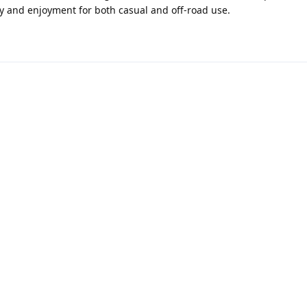
ity and enjoyment for both casual and off-road use.