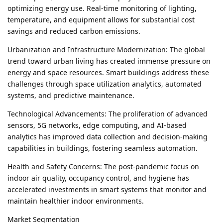
optimizing energy use. Real-time monitoring of lighting,
temperature, and equipment allows for substantial cost
savings and reduced carbon emissions.
Urbanization and Infrastructure Modernization: The global
trend toward urban living has created immense pressure on
energy and space resources. Smart buildings address these
challenges through space utilization analytics, automated
systems, and predictive maintenance.
Technological Advancements: The proliferation of advanced
sensors, 5G networks, edge computing, and AI-based
analytics has improved data collection and decision-making
capabilities in buildings, fostering seamless automation.
Health and Safety Concerns: The post-pandemic focus on
indoor air quality, occupancy control, and hygiene has
accelerated investments in smart systems that monitor and
maintain healthier indoor environments.
Market Segmentation