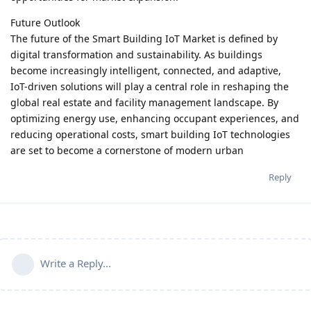
Future Outlook
The future of the Smart Building IoT Market is defined by
digital transformation and sustainability. As buildings
become increasingly intelligent, connected, and adaptive,
IoT-driven solutions will play a central role in reshaping the
global real estate and facility management landscape. By
optimizing energy use, enhancing occupant experiences, and
reducing operational costs, smart building IoT technologies
are set to become a cornerstone of modern urban
Reply
Write a Reply...