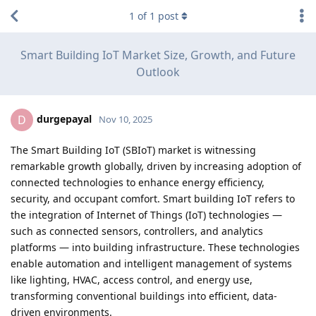
1
of
1
post
Smart Building IoT Market Size, Growth, and Future
Outlook
durgepayal
D
Nov 10, 2025
The Smart Building IoT (SBIoT) market is witnessing
remarkable growth globally, driven by increasing adoption of
connected technologies to enhance energy efficiency,
security, and occupant comfort. Smart building IoT refers to
the integration of Internet of Things (IoT) technologies —
such as connected sensors, controllers, and analytics
platforms — into building infrastructure. These technologies
enable automation and intelligent management of systems
like lighting, HVAC, access control, and energy use,
transforming conventional buildings into efficient, data-
driven environments.