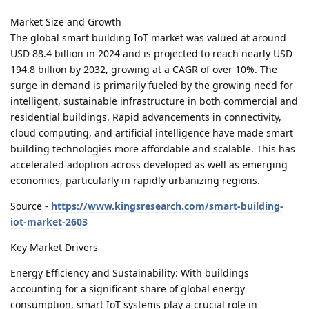
Market Size and Growth
The global smart building IoT market was valued at around
USD 88.4 billion in 2024 and is projected to reach nearly USD
194.8 billion by 2032, growing at a CAGR of over 10%. The
surge in demand is primarily fueled by the growing need for
intelligent, sustainable infrastructure in both commercial and
residential buildings. Rapid advancements in connectivity,
cloud computing, and artificial intelligence have made smart
building technologies more affordable and scalable. This has
accelerated adoption across developed as well as emerging
economies, particularly in rapidly urbanizing regions.
Source -
https://www.kingsresearch.com/smart-building-
iot-market-2603
Key Market Drivers
Energy Efficiency and Sustainability: With buildings
accounting for a significant share of global energy
consumption, smart IoT systems play a crucial role in