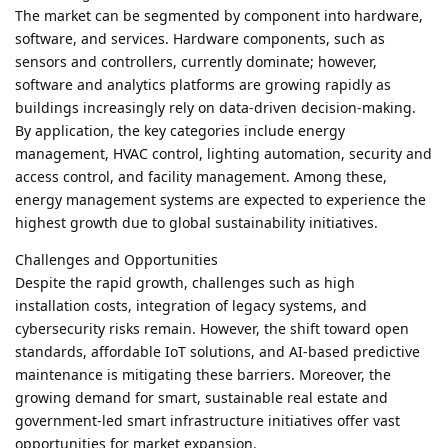
The market can be segmented by component into hardware,
software, and services. Hardware components, such as
sensors and controllers, currently dominate; however,
software and analytics platforms are growing rapidly as
buildings increasingly rely on data-driven decision-making.
By application, the key categories include energy
management, HVAC control, lighting automation, security and
access control, and facility management. Among these,
energy management systems are expected to experience the
highest growth due to global sustainability initiatives.
Challenges and Opportunities
Despite the rapid growth, challenges such as high
installation costs, integration of legacy systems, and
cybersecurity risks remain. However, the shift toward open
standards, affordable IoT solutions, and AI-based predictive
maintenance is mitigating these barriers. Moreover, the
growing demand for smart, sustainable real estate and
government-led smart infrastructure initiatives offer vast
opportunities for market expansion.