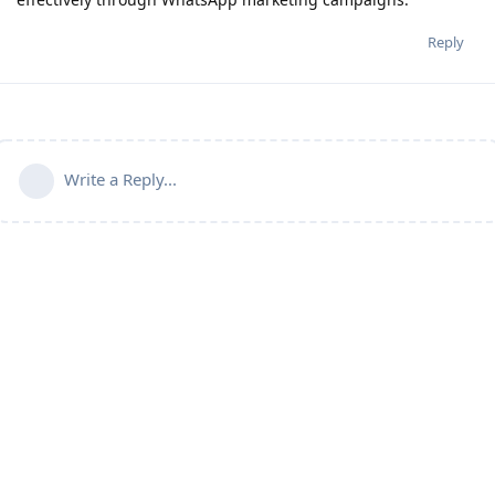
Reply
Write a Reply...