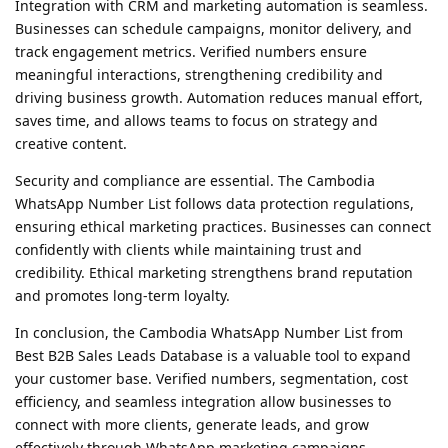
Integration with CRM and marketing automation is seamless.
Businesses can schedule campaigns, monitor delivery, and
track engagement metrics. Verified numbers ensure
meaningful interactions, strengthening credibility and
driving business growth. Automation reduces manual effort,
saves time, and allows teams to focus on strategy and
creative content.
Security and compliance are essential. The Cambodia
WhatsApp Number List follows data protection regulations,
ensuring ethical marketing practices. Businesses can connect
confidently with clients while maintaining trust and
credibility. Ethical marketing strengthens brand reputation
and promotes long-term loyalty.
In conclusion, the Cambodia WhatsApp Number List from
Best B2B Sales Leads Database is a valuable tool to expand
your customer base. Verified numbers, segmentation, cost
efficiency, and seamless integration allow businesses to
connect with more clients, generate leads, and grow
effectively through WhatsApp marketing campaigns.