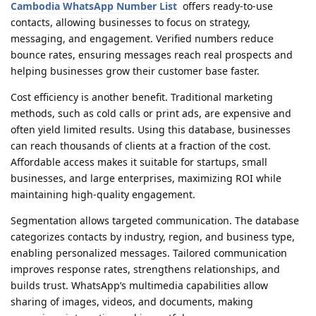
Cambodia WhatsApp Number List
offers ready-to-use
contacts, allowing businesses to focus on strategy,
messaging, and engagement. Verified numbers reduce
bounce rates, ensuring messages reach real prospects and
helping businesses grow their customer base faster.
Cost efficiency is another benefit. Traditional marketing
methods, such as cold calls or print ads, are expensive and
often yield limited results. Using this database, businesses
can reach thousands of clients at a fraction of the cost.
Affordable access makes it suitable for startups, small
businesses, and large enterprises, maximizing ROI while
maintaining high-quality engagement.
Segmentation allows targeted communication. The database
categorizes contacts by industry, region, and business type,
enabling personalized messages. Tailored communication
improves response rates, strengthens relationships, and
builds trust. WhatsApp’s multimedia capabilities allow
sharing of images, videos, and documents, making