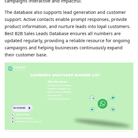
campaigns interactive and impactful.
The database also supports lead generation and customer
support. Active contacts enable prompt responses, provide
product information, and nurture leads into loyal customers.
Best B2B Sales Leads Database ensures all numbers are
updated regularly, providing a reliable resource for ongoing
campaigns and helping businesses continuously expand
their customer base.