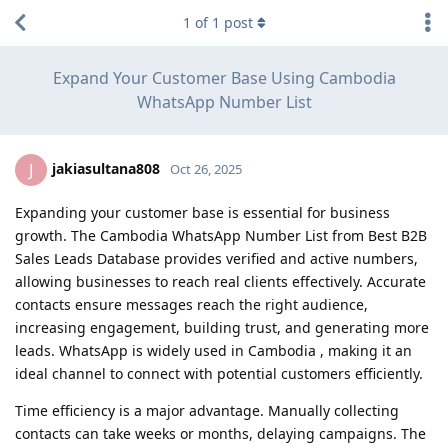
1
of
1
post
Expand Your Customer Base Using Cambodia
WhatsApp Number List
jakiasultana808
J
Oct 26, 2025
Expanding your customer base is essential for business
growth. The Cambodia WhatsApp Number List from Best B2B
Sales Leads Database provides verified and active numbers,
allowing businesses to reach real clients effectively. Accurate
contacts ensure messages reach the right audience,
increasing engagement, building trust, and generating more
leads. WhatsApp is widely used in Cambodia , making it an
ideal channel to connect with potential customers efficiently.
Time efficiency is a major advantage. Manually collecting
contacts can take weeks or months, delaying campaigns. The